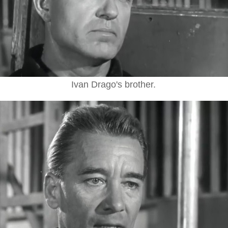
Ivan Drago's brother.