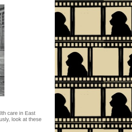
lth care in East
sly, look at these