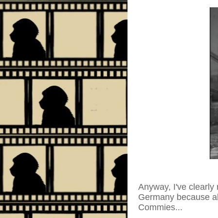
Anyway, I've clearly 
Germany because all 
Commies...