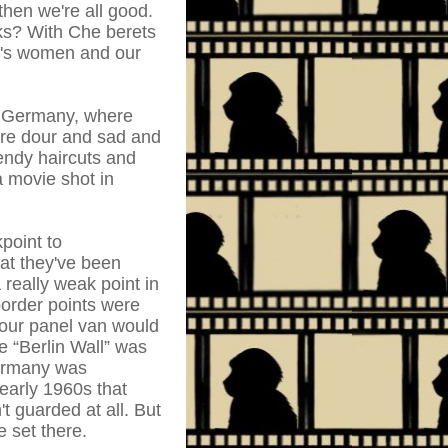
hen we're all good.
ks? With Che berets
on's women and our
st Germany, where
are dour and sad and
endy haircuts and
a movie shot in
point to
t they've been
 really weak point in
 border points were
our panel van would
e “Berlin Wall” was
Germany was
early 1960s that
't guarded at all. But
e set there.