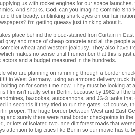
pplying us with rocket engines for our space launches, t
ommies. And sharks. God, can you imagine Commie Shar
nd their beady, unblinking shark eyes on our fair nati
wspapers? I'm getting queasy just thinking about it.
akes place behind the blood-stained Iron Curtain in Ea
and gray and made of cheap concrete and all the people 
msomolet wheat and Western jealousy. They also have tr
 which makes no sense until I remember that this is just 
 actors and a budget measured in the hundreds.
ple who are planning on ramming through a border check
in West Germany, using an armored delivery truck tha
 bolting on for some time now. They must be looking at a
is film isn't really set in Berlin, because by 1962 all the
andmines, bazookas, autocannons, and JS-3 tanks that 
 in seconds if they tried to run the gates. Of course, th
n Berlin proper. The huge border between West and East 
ng and surely there were rural border checkpoints in the 
, or lots of isolated two-lane dirt forest roads that weren
 attention to big cities like Berlin so our movie has to b