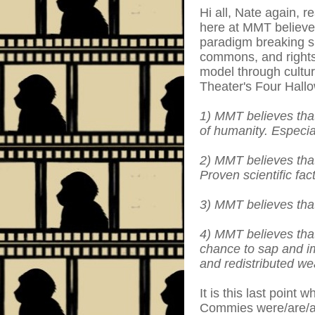
Hi all, Nate again, r
here at MMT believe 
paradigm breaking si
commons, and rightsi
model through cultur
Theater's Four Hallo
1) MMT believes that
of humanity. Especial
2) MMT believes that 
Proven scientific fact
3) MMT believes that
4) MMT believes that
chance to sap and im
and redistributed we
It is this last point
Commies were/are/al