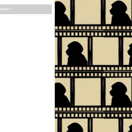
NTACT