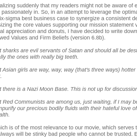
ealizing suddenly that my readers might not be aware of e
passionately in. So, in an attempt to leverage the optima
x-sigma best business case to synergize a consistent des
zing the core values supporting our mission statement v
al appreciation and donuts, I have decided to write dow
wed Values and Firm Beliefs (version 6.8b).
 sharks are evil servants of Satan and should all be des
ly the ones with really big teeth.
Asian girls are way, way, way (that's three ways) hotter 
.
 there is a Nazi Moon Base. This is not up for discussion
 Red Communists are among us, just waiting, if I may bo
purify our precious bodily fluids with their hateful love 
alth.
 which is of the most relevance to our movie, which serves 
ways will be stinky bad people who cannot be trusted.