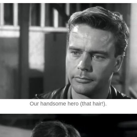
Our handsome hero (that hair!).