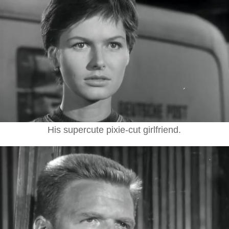
His supercute pixie-cut girlfriend.