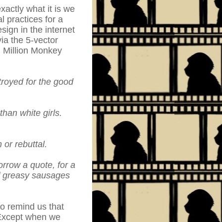
xactly what it is we
l practices for a
ign in the internet
ia the 5-vector
n Million Monkey
troyed for the good
than white girls.
 or rebuttal.
rrow a quote, for a
of greasy sausages
to remind us that
 Except when we