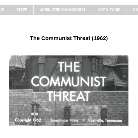
VE
STAFF
UNRELATED RANDOMNESS
CAT-A-TONIC
CO
The Communist Threat (1962)