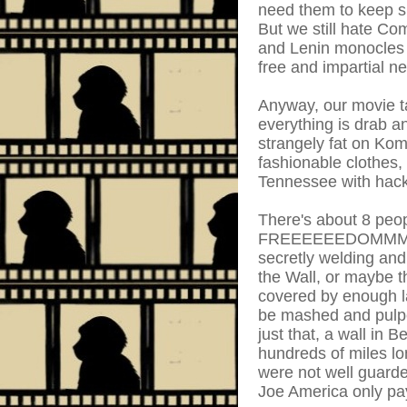
need them to keep su
But we still hate C
and Lenin monocles a
free and impartial ne
Anyway, our movie t
everything is drab 
strangely fat on Ko
fashionable clothes,
Tennessee with hack
There's about 8 peo
FREEEEEEDOMMM!!!! 
secretly welding and
the Wall, or maybe th
covered by enough l
be mashed and pulped
just that, a wall i
hundreds of miles lo
were not well guarded
Joe America only pays