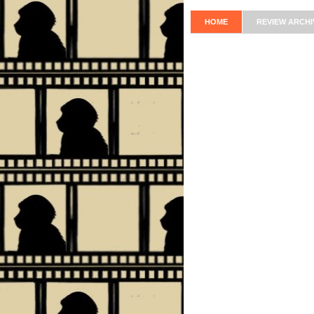
HOME
REVIEW ARCHI