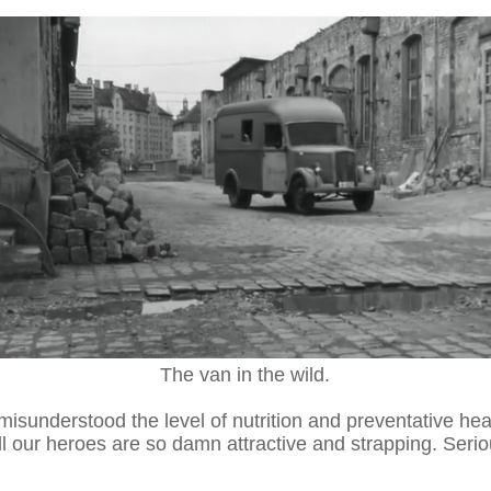
The van in the wild.
misunderstood the level of nutrition and preventative hea
our heroes are so damn attractive and strapping. Seriou