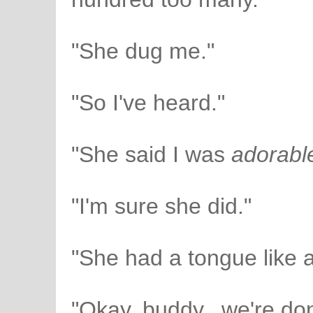
"She dug me."
"So I've heard."
"She said I was
adorabl
"I'm sure she did."
"She had a tongue like a
"Okay, buddy...we're do