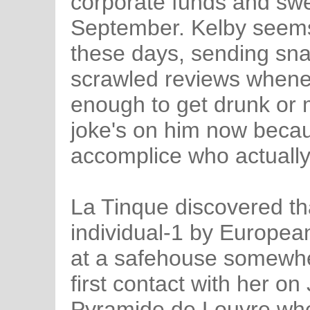
corporate funds and swe
September. Kelby seems 
these days, sending sna
scrawled reviews whene
enough to get drunk or m
joke's on him now becau
accomplice who actuall
La Tinque discovered th
individual-1 by European
at a safehouse somewher
first contact with her o
Pyramide de Louvre whe