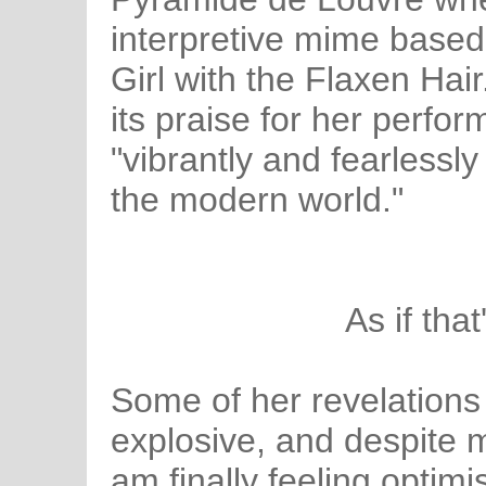
interpretive mime base
Girl with the Flaxen Hai
its praise for her perfo
"vibrantly and fearlessl
the modern world."
As if tha
Some of her revelations
explosive, and despite
am finally feeling optimi