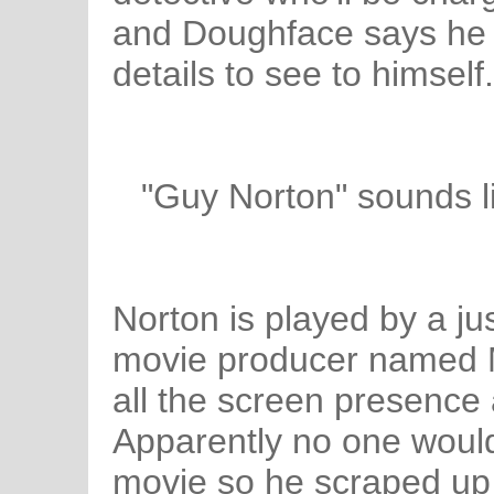
and Doughface says he h
details to see to himself.
"Guy Norton" sounds 
Norton is played by a just
movie producer named M
all the screen presence
Apparently no one would
movie so he scraped up 