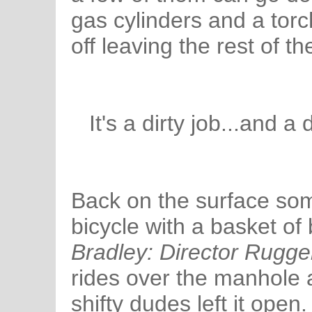
gas cylinders and a tor
off leaving the rest of t
It's a dirty job...and a 
Back on the surface som
bicycle with a basket of 
Bradley: Director Rugge
rides over the manhole
shifty dudes left it open.