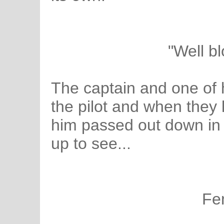
"Well b
The captain and one of 
the pilot and when they 
him passed out down in 
up to see...
Fe