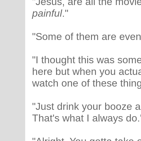
"Jesus, are all the movie
painful
."
"Some of them are even
"I thought this was som
here but when you actua
watch one of these things
"Just drink your booze an
That's what I always do.