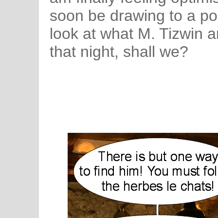
soon be drawing to a pos
look at what M. Tizwin 
that night, shall we?