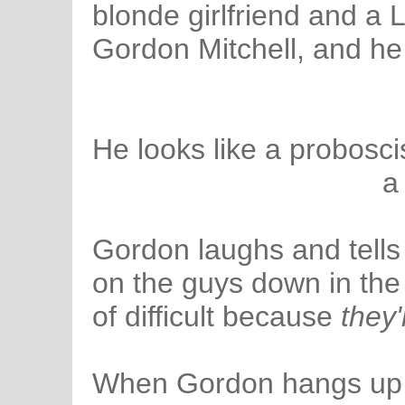
blonde girlfriend and a L
Gordon Mitchell, and he
He looks like a probosc
a
Gordon laughs and tells
on the guys down in the
of difficult because
they
When Gordon hangs up t