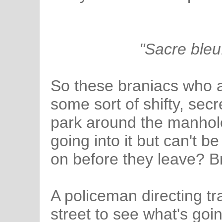
"Sacre bleu
So these braniacs who ar
some sort of shifty, secr
park around the manhol
going into it but can't b
on before they leave? Bri
A policeman directing tr
street to see what's go