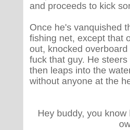
and proceeds to kick so
Once he's vanquished th
fishing net, except tha
out, knocked overboard 
fuck that guy. He steers
then leaps into the water,
without anyone at the h
Hey buddy, you know bo
ow