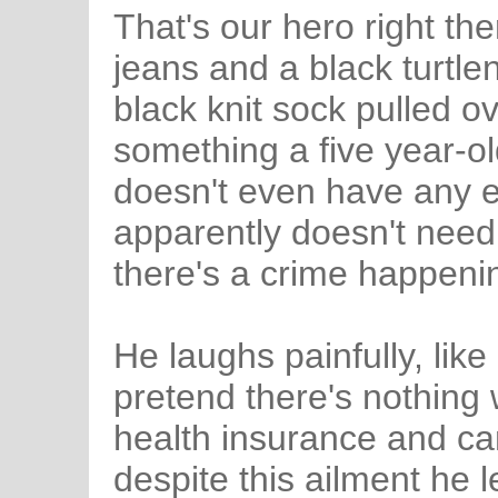
That's our hero right th
jeans and a black turtle
black knit sock pulled ove
something a five year-ol
doesn't even have any
apparently doesn't need
there's a crime happeni
He laughs painfully, like
pretend there's nothin
health insurance and can'
despite this ailment he 