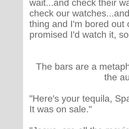
wait...and check their w
check our watches...and 
thing and I'm bored out o
promised I'd watch it, so
The bars are a metaph
the au
"Here's your tequila, Spa
It was on sale."