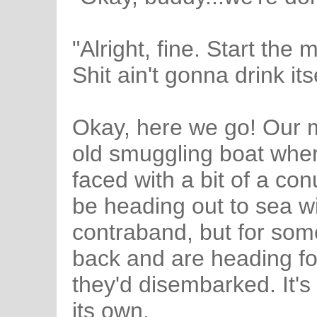
"Alright, fine. Start the
Shit ain't gonna drink itse
Okay, here we go! Our 
old smuggling boat wher
faced with a bit of a c
be heading out to sea wit
contraband, but for som
back and are heading fo
they'd disembarked. It's
its own.