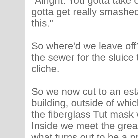
"Alright. You gotta take 
gotta get really smashed
this."
So where'd we leave off?
the sewer for the sluice 
cliche.
So we now cut to an esta
building, outside of whic
the fiberglass Tut mask 
Inside we meet the grea
what turns out to be a 