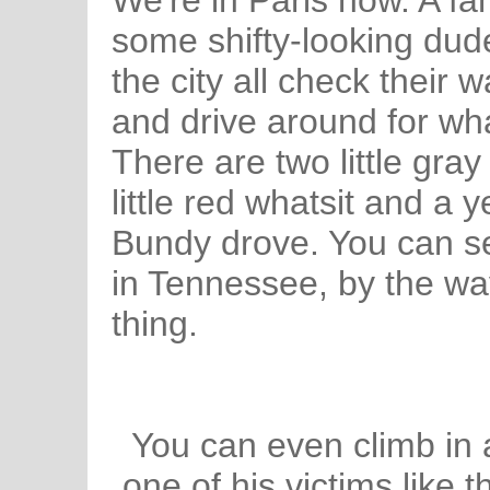
We're in Paris now. A fa
some shifty-looking dude
the city all check their 
and drive around for wh
There are two little gray
little red whatsit and a 
Bundy drove. You can s
in Tennessee, by the way,
thing.
You can even climb in
one of his victims like 