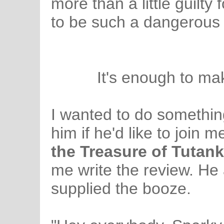
more than a little guilty
to be such a dangerous
It's enough to mak
I wanted to do somethin
him if he'd like to join 
the Treasure of Tuta
me write the review. He 
supplied the booze.