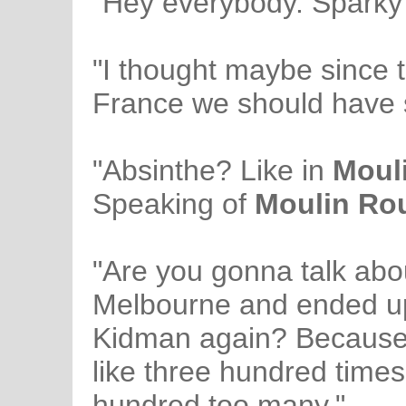
"Hey everybody. Sparky 
"I thought maybe since 
France we should have 
"Absinthe? Like in
Moul
Speaking of
Moulin Ro
"Are you gonna talk ab
Melbourne and ended up
Kidman again? Because I
like three hundred times
hundred too many."