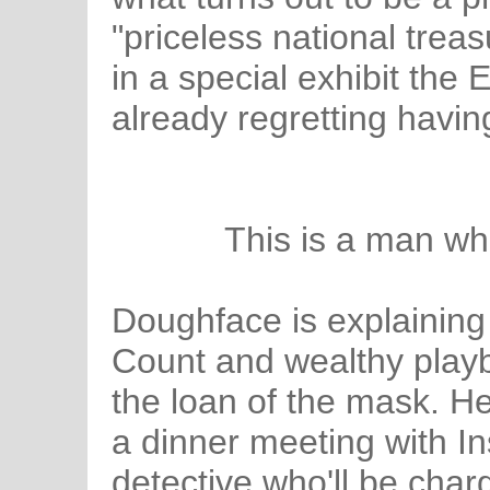
"priceless national treas
in a special exhibit the
already regretting havin
This is a man wh
Doughface is explaining 
Count and wealthy play
the loan of the mask. He
a dinner meeting with In
detective who'll be charg