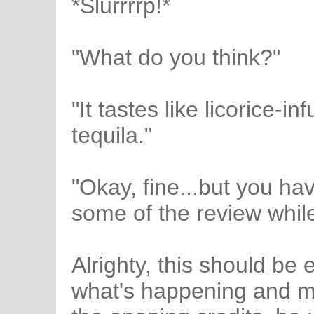
*Slurrrrp!*
"What do you think?"
"It tastes like licorice-
tequila."
"Okay, fine...but you ha
some of the review whil
Alrighty, this should be
what's happening and ma