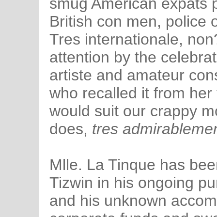
smug American expats p
British con men, police 
Tres internationale, non
attention by the celebra
artiste and amateur cons
who recalled it from her
would suit our crappy m
does,
tres admirablemen
Mlle. La Tinque has been
Tizwin in his ongoing pu
and his unknown accom