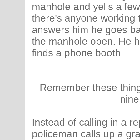
manhole and yells a few 
there's anyone working 
answers him he goes bac
the manhole open. He h
finds a phone booth
Remember these things?
nine
Instead of calling in a re
policeman calls up a gra