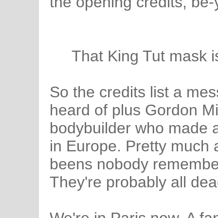
the opening credits, be-
That King Tut mask is
So the credits list a mess
heard of plus Gordon Mi
bodybuilder who made a
in Europe. Pretty much 
beens nobody remembers
They're probably all de