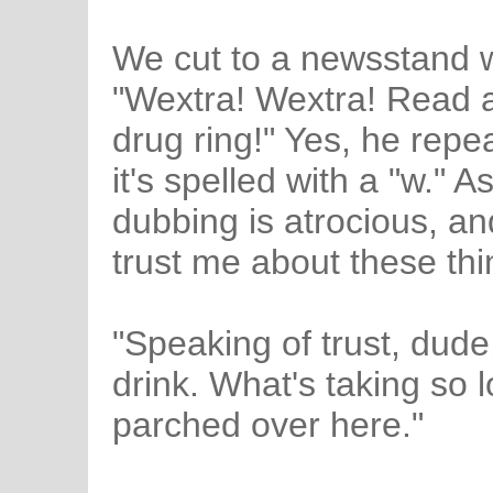
We cut to a newsstand w
"Wextra! Wextra! Read al
drug ring!" Yes, he repe
it's spelled with a "w." A
dubbing is atrocious, an
trust me about these thi
"Speaking of trust, dude
drink. What's taking so l
parched over here."