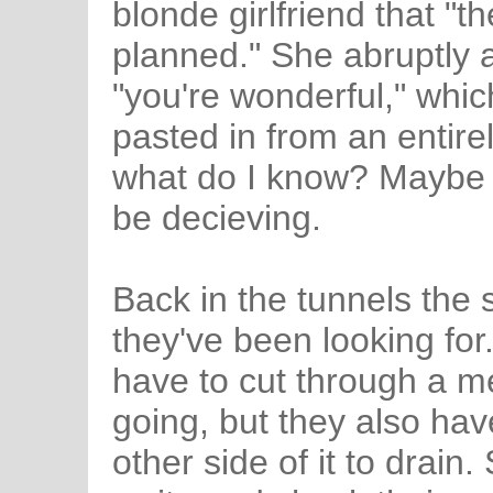
blonde girlfriend that "t
planned." She abruptly a
"you're wonderful," whi
pasted in from an entirel
what do I know? Maybe 
be decieving.
Back in the tunnels the
they've been looking for
have to cut through a me
going, but they also have
other side of it to drain