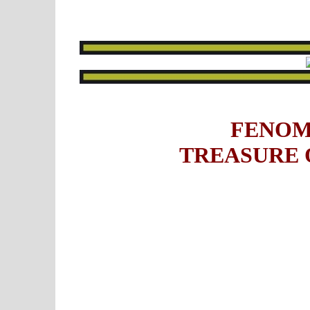
FENOM
TREASURE 