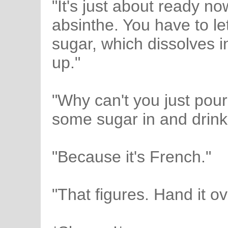
"It's just about ready no
absinthe. You have to let
sugar, which dissolves int
up."
"Why can't you just pour 
some sugar in and drink 
"Because it's French."
"That figures. Hand it ov