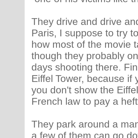
They drive and drive an
Paris, I suppose to try 
how most of the movie t
though they probably on
days shooting there. Fina
Eiffel Tower, because if 
you don't show the Eiffe
French law to pay a heft
They park around a manh
a few of them can go do