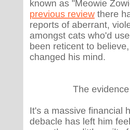
known as "Meowie Zowie
previous review
there h
reports of aberrant, vio
amongst cats who'd used 
been reticent to believe
changed his mind.
The evidence
It's a massive financial
debacle has left him fe