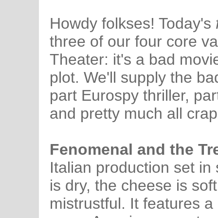
Howdy folkses! Today's
three of our four core v
Theater: it's a bad movi
plot. We'll supply the bad
part Eurospy thriller, 
and pretty much all crap
Fenomenal and the Tr
Italian production set i
is dry, the cheese is sof
mistrustful. It features a 