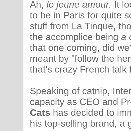
Ah,
le jeune amour.
It l
to be in Paris for quite
stuff from La Tinque, th
the accomplice being
a 
that one coming, did we
meant by "follow the he
that's crazy French talk 
Speaking of catnip, Intern
capacity as CEO and Pr
Cats
has decided to imme
his top-selling brand, a