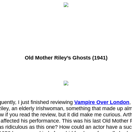
Old Mother Riley’s Ghosts (1941)
ently, I just finished reviewing
Vampire Over London
,
iley, an elderly Irishwoman, something that made up almo
w if you read the review, but it did make me curious. Art
 affected his performance. This was his last Old Mother 
as ridiculous as this one? How could an actor have a succe