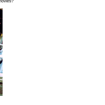
movies?