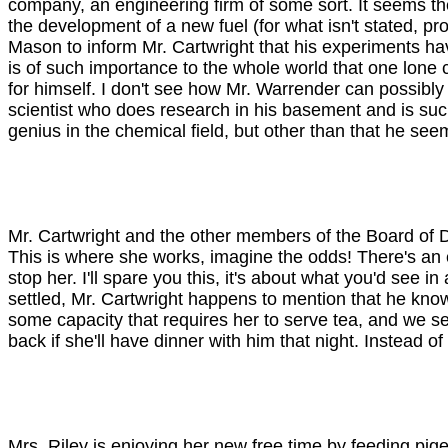
company, an engineering firm of some sort. It seems th
the development of a new fuel (for what isn't stated, 
Mason to inform Mr. Cartwright that his experiments hav
is of such importance to the whole world that one lone c
for himself. I don't see how Mr. Warrender can possibly 
scientist who does research in his basement and is such
genius in the chemical field, but other than that he seems
Mr. Cartwright and the other members of the Board of Di
This is where she works, imagine the odds! There's an 
stop her. I'll spare you this, it's about what you'd see 
settled, Mr. Cartwright happens to mention that he know
some capacity that requires her to serve tea, and we se
back if she'll have dinner with him that night. Instead 
Mrs. Riley is enjoying her new free time by feeding pi