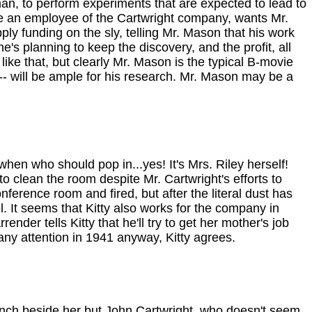
an, to perform experiments that are expected to lead to
be an employee of the Cartwright company, wants Mr.
ly funding on the sly, telling Mr. Mason that his work
's planning to keep the discovery, and the profit, all
ike that, but clearly Mr. Mason is the typical B-movie
 -- will be ample for his research. Mr. Mason may be a
en who should pop in...yes! It's Mrs. Riley herself!
 clean the room despite Mr. Cartwright's efforts to
onference room and fired, but after the literal dust has
. It seems that Kitty also works for the company in
er tells Kitty that he'll try to get her mother's job
 any attention in 1941 anyway, Kitty agrees.
bench beside her but John Cartwright, who doesn't seem