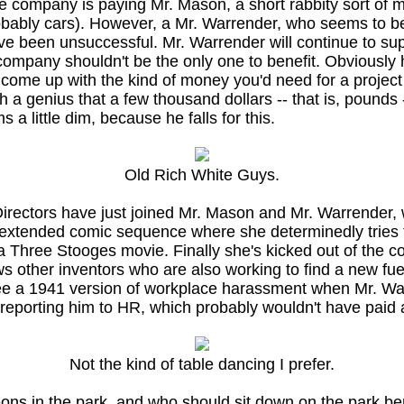
e company is paying Mr. Mason, a short rabbity sort of m
probably cars). However, a Mr. Warrender, who seems to 
e been unsuccessful. Mr. Warrender will continue to supp
ompany shouldn't be the only one to benefit. Obviously he
come up with the kind of money you'd need for a project l
 a genius that a few thousand dollars -- that is, pounds
 a little dim, because he falls for this.
Old Rich White Guys.
rectors have just joined Mr. Mason and Mr. Warrender, wh
extended comic sequence where she determinedly tries to
in a Three Stooges movie. Finally she's kicked out of the c
s other inventors who are also working to find a new fuel
e a 1941 version of workplace harassment when Mr. Warrend
of reporting him to HR, which probably wouldn't have paid
Not the kind of table dancing I prefer.
geons in the park, and who should sit down on the park 