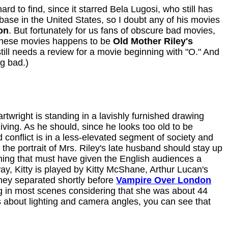
d to find, since it starred Bela Lugosi, who still has
base in the United States, so I doubt any of his movies
on
. But fortunately for us fans of obscure bad movies,
 these movies happens to be
Old Mother Riley's
ill needs a review for a movie beginning with "O." And
ng bad.)
rtwright is standing in a lavishly furnished drawing
living. As he should, since he looks too old to be
 conflict is in a less-elevated segment of society and
the portrait of Mrs. Riley's late husband should stay up
ething that must have given the English audiences a
way, Kitty is played by Kitty McShane, Arthur Lucan's
They separated shortly before
Vampire Over London
ing in most scenes considering that she was about 44
 about lighting and camera angles, you can see that