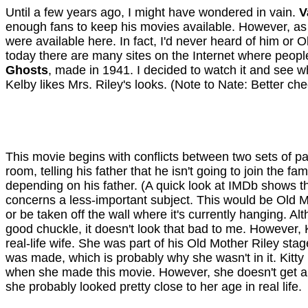
Until a few years ago, I might have wondered in vain.
V
enough fans to keep his movies available. However, as f
were available here. In fact, I'd never heard of him or 
today there are many sites on the Internet where peop
Ghosts
, made in 1941. I decided to watch it and see 
Kelby likes Mrs. Riley's looks. (Note to Nate: Better ch
This movie begins with conflicts between two sets of par
room, telling his father that he isn't going to join the 
depending on his father. (A quick look at IMDb shows th
concerns a less-important subject. This would be Old Mo
or be taken off the wall where it's currently hanging. A
good chuckle, it doesn't look that bad to me. However, K
real-life wife. She was part of his Old Mother Riley st
was made, which is probably why she wasn't in it. Kitty
when she made this movie. However, she doesn't get an
she probably looked pretty close to her age in real life.