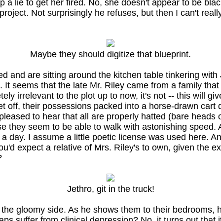
a lie to get her fired. No, she doesn't appear to be blac
roject. Not surprisingly he refuses, but then I can't real
Maybe they should digitize that blueprint.
nd are sitting around the kitchen table tinkering with J
 seems that the late Mr. Riley came from a family that 
etely irrelevant to the plot up to now, it's not -- this wi
et off, their possessions packed into a horse-drawn cart 
leased to hear that all are properly hatted (bare heads ou
se they seem to be able to walk with astonishing speed. A
a day. I assume a little poetic license was used here. A
'd expect a relative of Mrs. Riley's to own, given the e
?
Jethro, git in the truck!
 the gloomy side. As he shows them to their bedrooms, 
 suffer from clinical depression? No, it turns out that it