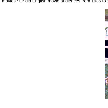
movies? Or did English movie audiences from 1936 to 