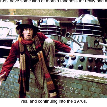
1952 have some kind of morbid fondness for really bad 
Yes, and continuing into the 1970s.