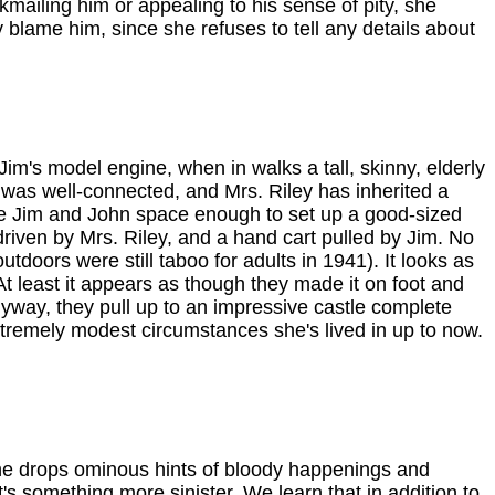
kmailing him or appealing to his sense of pity, she
ly blame him, since she refuses to tell any details about
im's model engine, when in walks a tall, skinny, elderly
was well-connected, and Mrs. Riley has inherited a
ll give Jim and John space enough to set up a good-sized
driven by Mrs. Riley, and a hand cart pulled by Jim. No
tdoors were still taboo for adults in 1941). It looks as
t least it appears as though they made it on foot and
nyway, they pull up to an impressive castle complete
xtremely modest circumstances she's lived in up to now.
he drops ominous hints of bloody happenings and
's something more sinister. We learn that in addition to