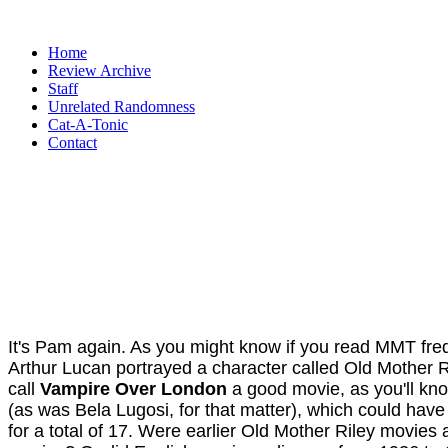
Home
Review Archive
Staff
Unrelated Randomness
Cat-A-Tonic
Contact
It's Pam again. As you might know if you read MMT frequ
Arthur Lucan portrayed a character called Old Mother R
call
Vampire Over London
a good movie, as you'll kno
(as was Bela Lugosi, for that matter), which could have
for a total of 17. Were earlier Old Mother Riley movies 