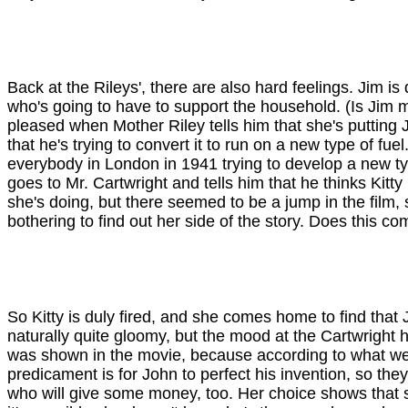
Back at the Rileys', there are also hard feelings. Jim i
who's going to have to support the household. (Is Jim ma
pleased when Mother Riley tells him that she's putting
that he's trying to convert it to run on a new type of f
everybody in London in 1941 trying to develop a new ty
goes to Mr. Cartwright and tells him that he thinks Kit
she's doing, but there seemed to be a jump in the film,
bothering to find out her side of the story. Does this 
So Kitty is duly fired, and she comes home to find that 
naturally quite gloomy, but the mood at the Cartwright h
was shown in the movie, because according to what we'v
predicament is for John to perfect his invention, so t
who will give some money, too. Her choice shows that s