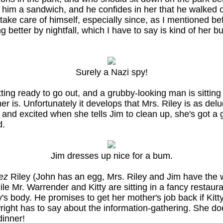
him a sandwich, and he confides in her that he walked o
take care of himself, especially since, as I mentioned bef
 better by nightfall, which I have to say is kind of her b
Surely a Nazi spy!
ting ready to go out, and a grubby-looking man is sitting
 her is. Unfortunately it develops that Mrs. Riley is as d
ry and excited when she tells Jim to clean up, she's got 
d.
Jim dresses up nice for a bum.
ez
Riley (John has an egg, Mrs. Riley and Jim have the 
le Mr. Warrender and Kitty are sitting in a fancy restaur
y's body. He promises to get her mother's job back if Kitt
right has to say about the information-gathering. She do
dinner!