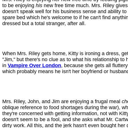
to be enjoying
his
new free time much. Mrs. Riley gives 
doesn't speak well for his business sense and ability to 
spare bed which he's welcome to if he can't find anything
dressed but a total stranger, after all.
When Mrs. Riley gets home, Kitty is ironing a dress, get
"Jim," but there's no clue as to what his relationship to
in
Vampire Over London
, because she gets all flutte
which probably means he isn't her boyfriend or husban
Mrs. Riley, John, and Jim are enjoying a frugal meal
ch
oblique reference to food shortages during the war), whi
they're concerned with getting information, not with Kitt
doesn't seem to be a fool, and she asks what Mr. Cartw
dirty work. All this, and the jerk hasn't even bought her 