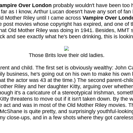
ampire Over London
probably wouldn't have been too har
ar as I know, Arthur Lucan doesn't have any sort of fan 
Old Mother Riley until I came across
Vampire Over Lond
le post movies whose copyright has expired, and one of
what Old Mother Riley was doing in 1941. Besides, MMT st
eck and see exactly what he's been drinking, this is looki
Those Brits love their old ladies.
ent and child. The first set is obviously wealthy: John Ca
family business, he's going out on his own to make his own 
at the actor was 43 at the time.) The second parent-child
ther Riley and her daughter Kitty, arguing over whether 
lthough it's a caricature of a stereotypical Irishman, som
itty threatens to move out if it isn't taken down. By the 
age act and was in most of the Old Mother Riley movies. 
 McShane is quite pretty, and surprisingly youthful-look
y close-ups, and in a few shots where they got careless