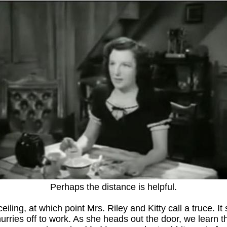
Perhaps the distance is helpful.
eiling, at which point Mrs. Riley and Kitty call a truce. It
rries off to work. As she heads out the door, we learn tha