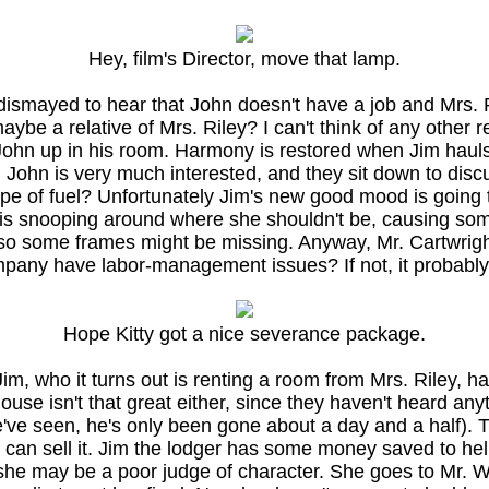
Hey, film's Director, move that lamp.
s dismayed to hear that John doesn't have a job and Mrs. R
ybe a relative of Mrs. Riley? I can't think of any other 
 John up in his room. Harmony is restored when Jim hauls
uel. John is very much interested, and they sit down to di
pe of fuel? Unfortunately Jim's new good mood is going t
ty is snooping around where she shouldn't be, causing som
 so some frames might be missing. Anyway, Mr. Cartwright 
company have labor-management issues? If not, it probably
Hope Kitty got a nice severance package.
Jim, who it turns out is renting a room from Mrs. Riley, h
ouse isn't that great either, since they haven't heard an
e seen, he's only been gone about a day and a half). Th
hey can sell it. Jim the lodger has some money saved to 
he may be a poor judge of character. She goes to Mr. War