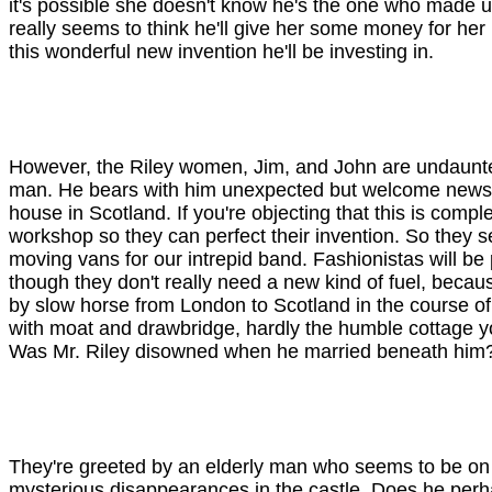
it's possible she doesn't know he's the one who made up 
really seems to think he'll give her some money for her p
this wonderful new invention he'll be investing in.
However, the Riley women, Jim, and John are undaunted a
man. He bears with him unexpected but welcome news. It
house in Scotland. If you're objecting that this is compl
workshop so they can perfect their invention. So they s
moving vans for our intrepid band. Fashionistas will be p
though they don't really need a new kind of fuel, becau
by slow horse from London to Scotland in the course of 
with moat and drawbridge, hardly the humble cottage you
Was Mr. Riley disowned when he married beneath him
They're greeted by an elderly man who seems to be on
mysterious disappearances in the castle. Does he perhaps