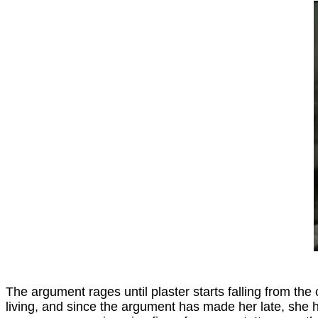
The argument rages until plaster starts falling from the c
living, and since the argument has made her late, she hu