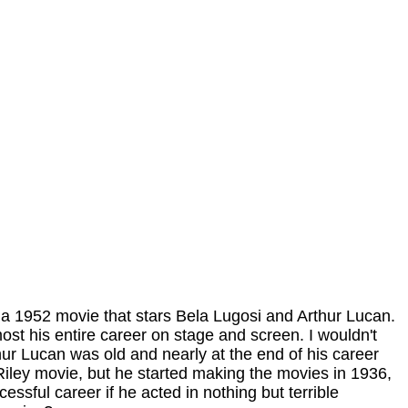
 a 1952 movie that stars Bela Lugosi and Arthur Lucan.
st his entire career on stage and screen. I wouldn't
hur Lucan was old and nearly at the end of his career
Riley movie, but he started making the movies in 1936,
ssful career if he acted in nothing but terrible