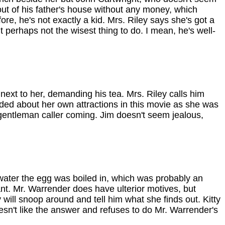
ut of his father's house without any money, which
ore, he's not exactly a kid. Mrs. Riley says she's got a
ut perhaps not the wisest thing to do. I mean, he's well-
 next to her, demanding his tea. Mrs. Riley calls him
eluded about her own attractions in this movie as she was
a gentleman caller coming. Jim doesn't seem jealous,
water the egg was boiled in, which was probably an
ant. Mr. Warrender does have ulterior motives, but
y will snoop around and tell him what she finds out. Kitty
esn't like the answer and refuses to do Mr. Warrender's