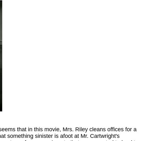
 seems that in this movie, Mrs. Riley cleans offices for a
t something sinister is afoot at Mr. Cartwright's