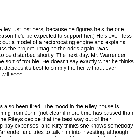
iley just lost hers, because he figures he's the one
reason he'd be expected to support her.) He's even less
 out a model of a reciprocating engine and explains
scuss the project. Imagine the odds again. Was
o be disturbed shortly. The next day, Mr. Warrender
e sort of trouble. He doesn't say exactly what he thinks
decides it's best to simply fire her without even
 will soon.
as also been fired. The mood in the Riley house is
ything from John (not clear if more time has passed than
e Rileys decide that the best way out of their
help pay expenses, and Kitty thinks she knows somebody
render and tries to talk him into investing, although