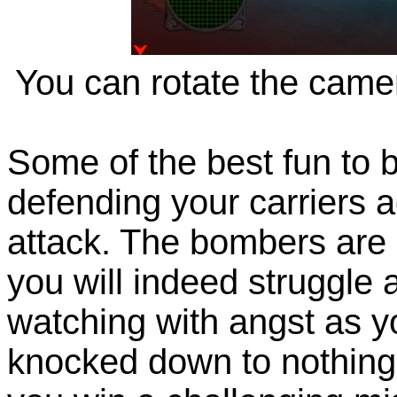
You can rotate the camer
Some of the best fun to 
defending your carriers
attack. The bombers are 
you will indeed struggle 
watching with angst as yo
knocked down to nothing