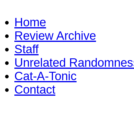
Home
Review Archive
Staff
Unrelated Randomnes
Cat-A-Tonic
Contact