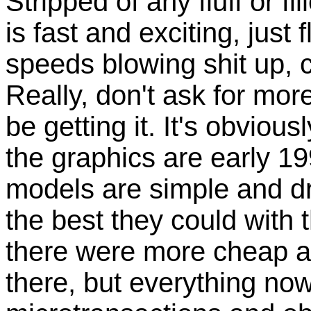
Stripped of any fluff or f
is fast and exciting, just
speeds blowing shit up, c
Really, don't ask for mor
be getting it. It's obviou
the graphics are early 19
models are simple and dra
the best they could with
there were more cheap an
there, but everything now