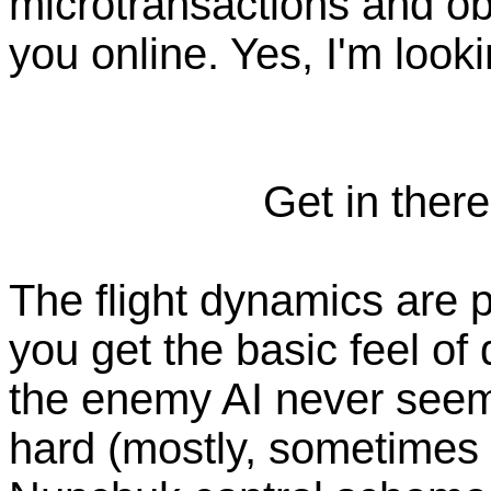
microtransactions and ob
you online. Yes, I'm look
Get in there
The flight dynamics are p
you get the basic feel of
the enemy AI never seems l
hard (mostly, sometimes i