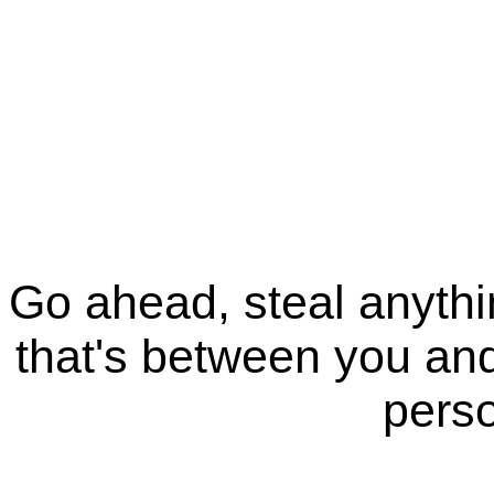
Go ahead, steal anythi
that's between you and
perso