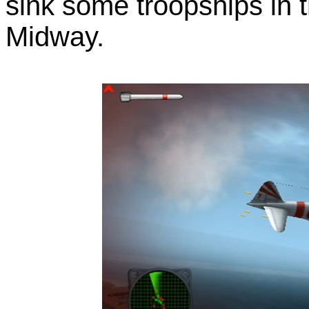
sink some troopships in t
Midway.