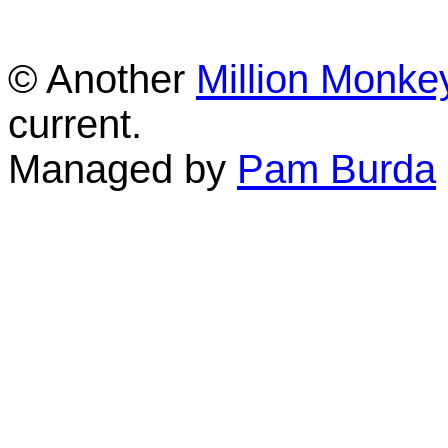
© Another
Million Monke
current.
Managed by
Pam Burda