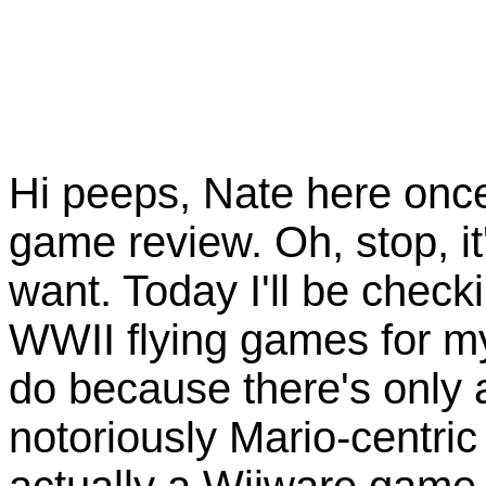
Hi peeps, Nate here once
game review. Oh, stop, it'
want. Today I'll be check
WWII flying games for my
do because there's only a
notoriously Mario-centri
actually a Wiiware game,