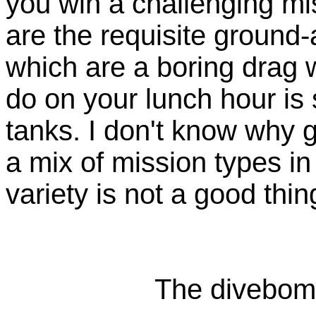
you win a challenging mis
are the requisite ground
which are a boring drag 
do on your lunch hour i
tanks. I don't know why
a mix of mission types 
variety is not a good thin
The divebomb