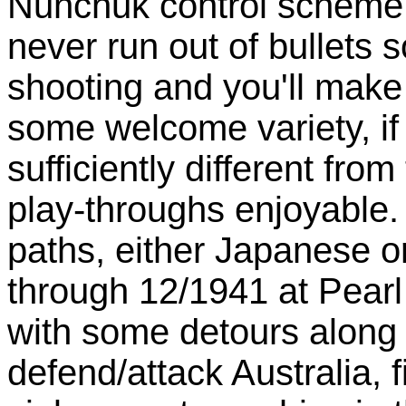
Nunchuk control scheme
never run out of bullets 
shooting and you'll make
some welcome variety, if 
sufficiently different fro
play-throughs enjoyable
paths, either Japanese o
through 12/1941 at Pearl
with some detours along 
defend/attack Australia, 