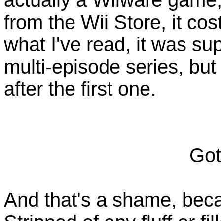
from the Wii Store, it c
what I've read, it was sup
multi-episode series, but
after the first one.
Got
And that's a shame, bec