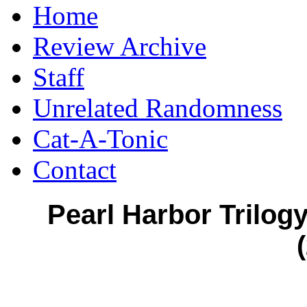
Home
Review Archive
Staff
Unrelated Randomness
Cat-A-Tonic
Contact
Pearl Harbor Trilog