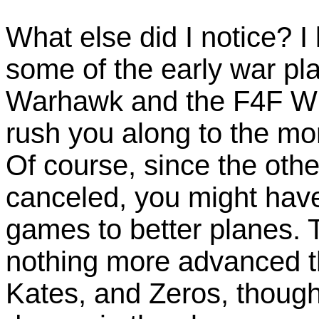
What else did I notice? I l
some of the early war pl
Warhawk and the F4F Wi
rush you along to the m
Of course, since the othe
canceled, you might have 
games to better planes. 
nothing more advanced t
Kates, and Zeros, though