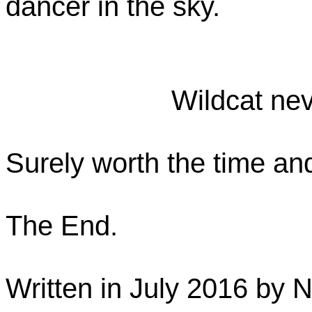
dancer in the sky.
Wildcat nev
Surely worth the time and
The End.
Written in July 2016 by 