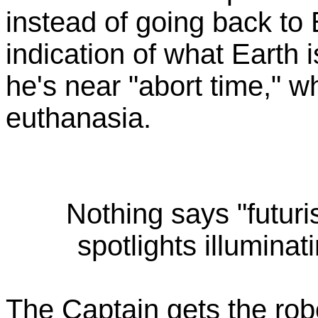
instead of going back to E
indication of what Earth 
he's near "abort time," 
euthanasia.
Nothing says "futuris
spotlights illuminat
The Captain gets the rob