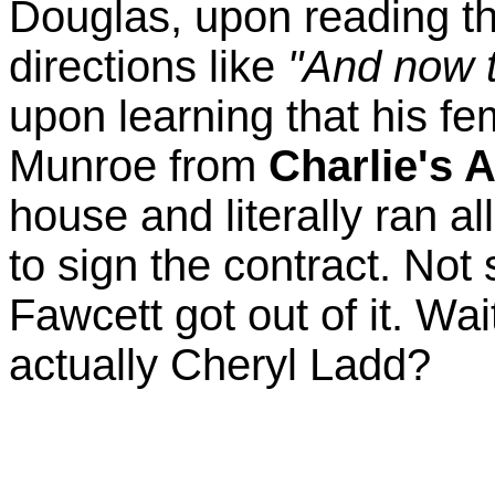
Douglas, upon reading the
directions like
"And now t
upon learning that his fe
Munroe from
Charlie's 
house and literally ran al
to sign the contract. Not
Fawcett got out of it. Wai
actually Cheryl Ladd?