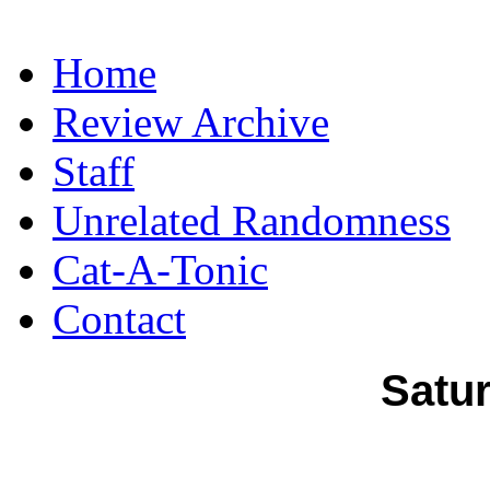
Home
Review Archive
Staff
Unrelated Randomness
Cat-A-Tonic
Contact
Satur