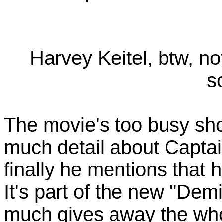
Harvey Keitel, btw, n
s
The movie's too busy show
much detail about Captai
finally he mentions that 
It's part of the new "Dem
much gives away the whole