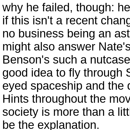
why he failed, though: he
if this isn't a recent cha
no business being an astr
might also answer Nate's
Benson's such a nutcase 
good idea to fly through 
eyed spaceship and the dr
Hints throughout the mov
society is more than a li
be the explanation.