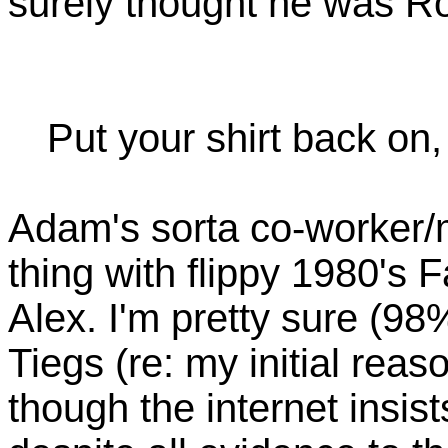
surely thought he was R
Put your shirt back on,
Adam's sorta co-worker/mos
thing with flippy 1980's
Alex. I'm pretty sure (98
Tiegs (re: my initial reaso
though the internet insis