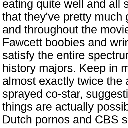
eating quite well and all
that they've pretty much
and throughout the movi
Fawcett boobies and wrin
satisfy the entire spectr
history majors. Keep in m
almost exactly twice the 
sprayed co-star, sugges
things are actually possi
Dutch pornos and CBS s