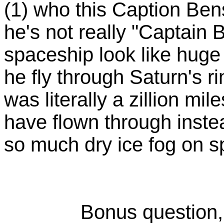
(1) who this Caption Ben
he's not really "Captain
spaceship look like huge
he fly through Saturn's r
was literally a zillion mi
have flown through inste
so much dry ice fog on
Bonus question