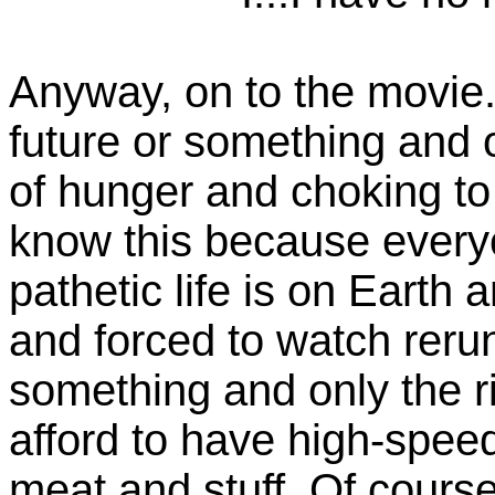
Anyway, on to the movie. I
future or something and o
of hunger and choking to d
know this because ever
pathetic life is on Earth
and forced to watch reru
something and only the ri
afford to have high-spee
meat and stuff. Of course