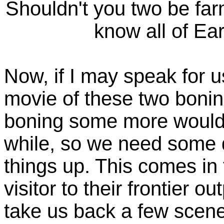
Shouldn't you two be fa
know all of Ear
Now, if I may speak for u
movie of these two boni
boning some more would g
while, so we need some d
things up. This comes in
visitor to their frontier 
take us back a few scene