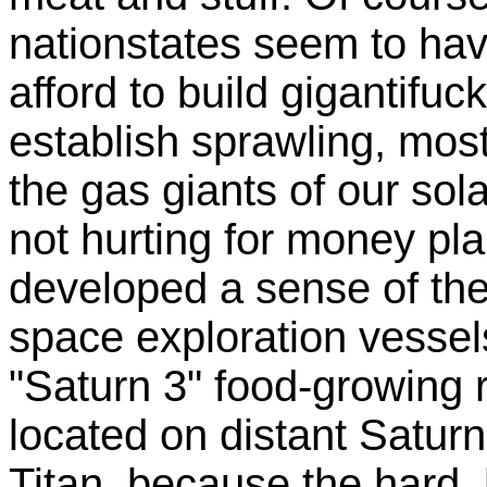
nationstates seem to hav
afford to build gigantifu
establish sprawling, mos
the gas giants of our so
not hurting for money pl
developed a sense of th
space exploration vessels
"Saturn 3" food-growing 
located on distant Satur
Titan, because the hard, 