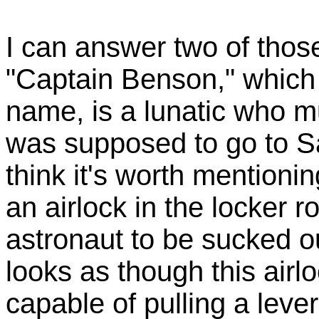
I can answer two of those
"Captain Benson," which 
name, is a lunatic who 
was supposed to go to Sa
think it's worth mentionin
an airlock in the locker 
astronaut to be sucked ou
looks as though this air
capable of pulling a lever