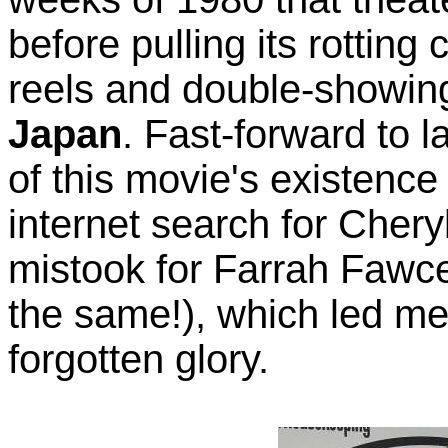
before pulling its rotting 
reels and double-showi
Japan
. Fast-forward to l
of this movie's existence
internet search for Chery
mistook for Farrah Fawce
the same!), which led m
forgotten glory.