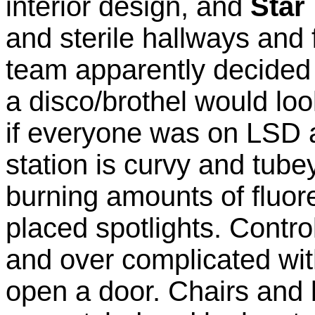
interior design, and
Star
and sterile hallways and 
team apparently decided 
a disco/brothel would look
if everyone was on LSD al
station is curvy and tube
burning amounts of fluor
placed spotlights. Contro
and over complicated wit
open a door. Chairs and 