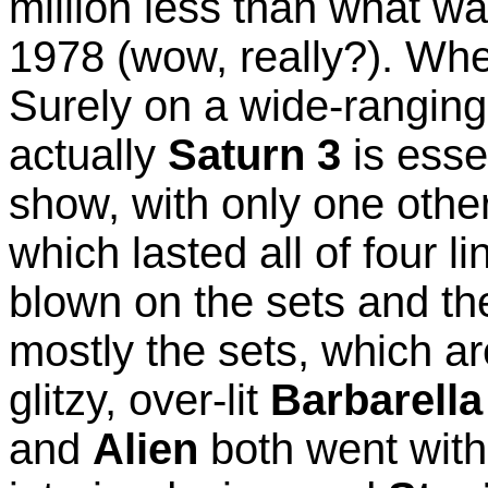
million less than what w
1978 (wow, really?). Whe
Surely on a wide-ranging
actually
Saturn 3
is esse
show, with only one othe
which lasted all of four l
blown on the sets and the
mostly the sets, which a
glitzy, over-lit
Barbarella
and
Alien
both went with 