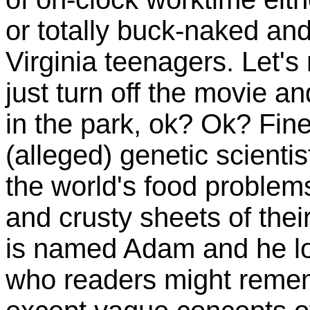
or totally buck-naked and
Virginia teenagers. Let's 
just turn off the movie a
in the park, ok? Ok? Fine
(alleged) genetic scienti
the world's food problem
and crusty sheets of thei
is named Adam and he loo
who readers might remem