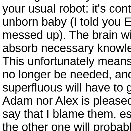
your usual robot: it's con
unborn baby (I told you E
messed up). The brain wi
absorb necessary knowledg
This unfortunately means 
no longer be needed, an
superfluous will have to 
Adam nor Alex is pleased 
say that I blame them, es
the other one will probab