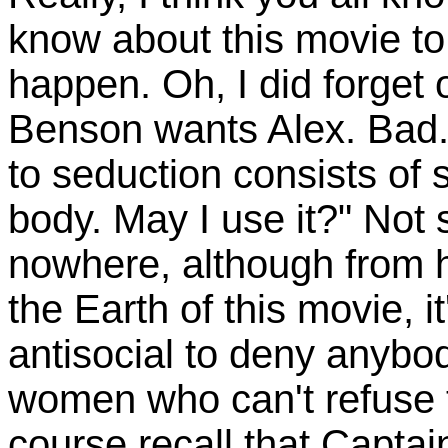
know about this movie to 
happen. Oh, I did forget 
Benson wants Alex. Bad.
to seduction consists of 
body. May I use it?" Not s
nowhere, although from hi
the Earth of this movie, 
antisocial to deny anybod
women who can't refuse t
course recall that Captai