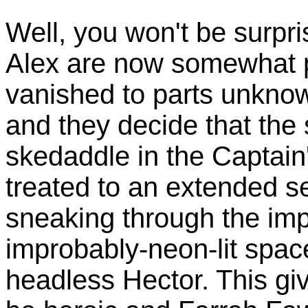
Well, you won't be surpr
Alex are now somewhat p
vanished to parts unknow
and they decide that the 
skedaddle in the Captai
treated to an extended 
sneaking through the im
improbably-neon-lit space
headless Hector. This gi