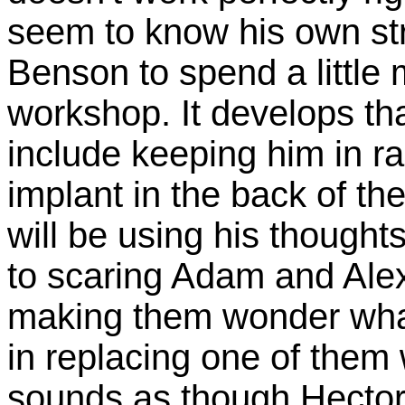
seem to know his own st
Benson to spend a little 
workshop. It develops th
include keeping him in r
implant in the back of th
will be using his thoughts
to scaring Adam and Alex 
making them wonder what 
in replacing one of them 
sounds as though Hector 