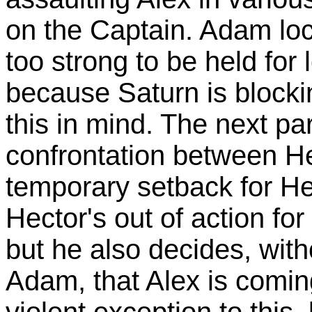
on the Captain. Adam loc
too strong to be held for 
because Saturn is blocki
this in mind. The next par
confrontation between H
temporary setback for He
Hector's out of action f
but he also decides, with
Adam, that Alex is comi
violent exception to thi