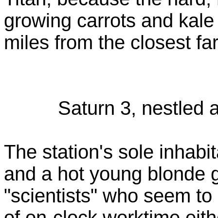
growing carrots and kale 
miles from the closest f
Saturn 3, nestled 
The station's sole inhabi
and a hot young blonde g
"scientists" who seem to
of on-clock worktime eith