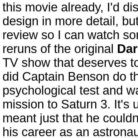
this movie already, I'd dis
design in more detail, but
review so I can watch so
reruns of the original
Da
TV show that deserves 
did Captain Benson do th
psychological test and w
mission to Saturn 3. It's un
meant just that he couldn'
his career as an astronaut