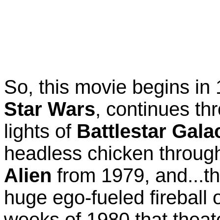
So, this movie begins in
Star Wars
, continues th
lights of
Battlestar Gala
headless chicken through 
Alien
from 1979, and...t
huge ego-fueled fireball 
weeks of 1980 that theate