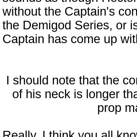
without the Captain's cont
the Demigod Series, or is 
Captain has come up wit
I should note that the c
of his neck is longer th
prop m
Really, I think you all k