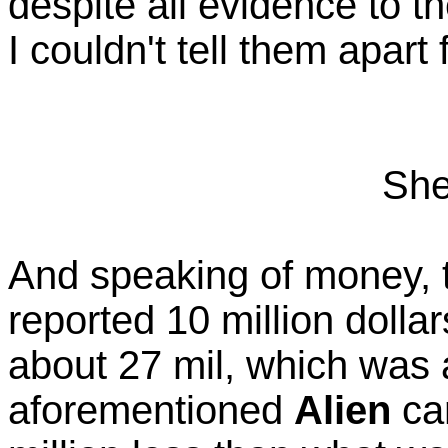
despite all evidence to th
I couldn't tell them apar
She
And speaking of money, t
reported 10 million dolla
about 27 mil, which was 
aforementioned
Alien
cam