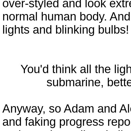
over-styled and look ext
normal human body. And, 
lights and blinking bulbs!
You'd think all the lig
submarine, bette
Anyway, so Adam and Al
and faking progress repo