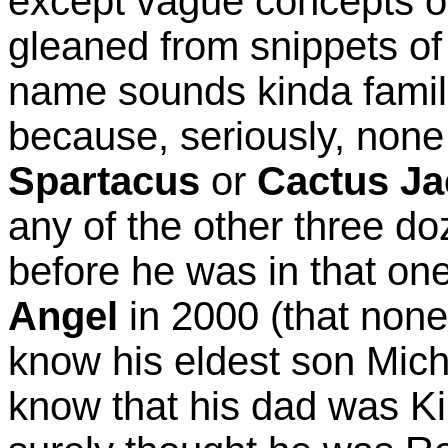
except vague concepts o
gleaned from snippets of 
name sounds kinda famil
because, seriously, none
Spartacus
or
Cactus Ja
any of the other three d
before he was in that on
Angel
in 2000 (that none
know his eldest son Micha
know that his dad was Ki