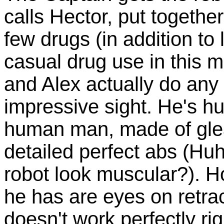
calls Hector, put togeth
few drugs (in addition to l
casual drug use in this 
and Alex actually do any
impressive sight. He's hu
human man, made of glea
detailed perfect abs (H
robot look muscular?). Ho
he has are eyes on retrac
doesn't work perfectly ri