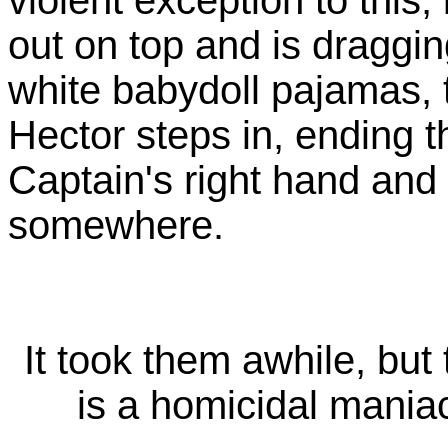
out on top and is dragging
white babydoll pajamas,
Hector steps in, ending th
Captain's right hand an
somewhere.
It took them awhile, but 
is a homicidal mani