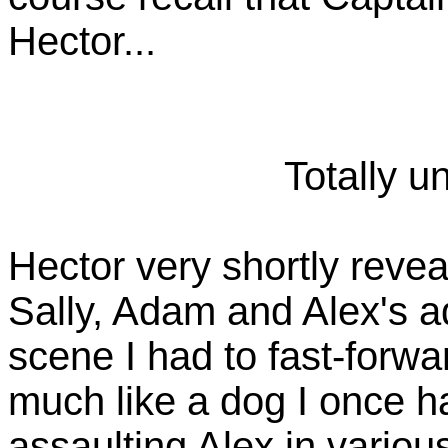
Hector...
Totally u
Hector very shortly reveal
Sally, Adam and Alex's ado
scene I had to fast-forwa
much like a dog I once h
assaulting Alex in variou