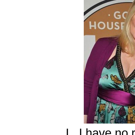
I...I have no 