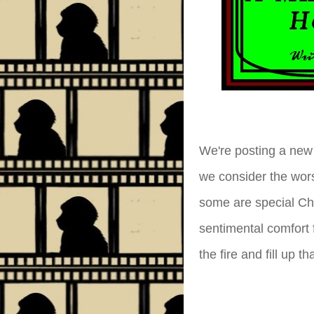
We're posting a new 
we consider the wor
some are special Chr
sentimental comfort 
the fire and fill up 