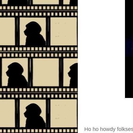
Ho ho howdy folkse