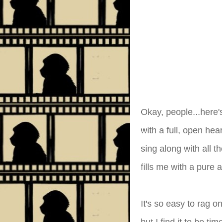
Okay, people...here'
with a full, open hea
sing along with all 
fills me with a pure 
It's so easy to rag o