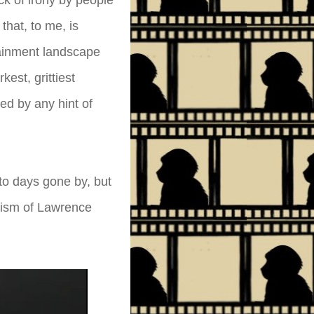
ick of irony by people
that, to me, is
tainment landscape
est, grittiest
ed by any hint of
 to days gone by, but
imism of Lawrence