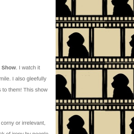
k Show
. I watch it
ile. I also gleefully
s to them! This show
 corny or irrelevant,