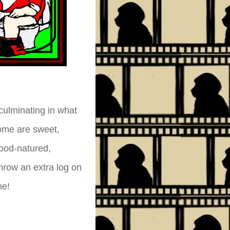
culminating in what
ome are sweet,
good-natured,
throw an extra log on
me!