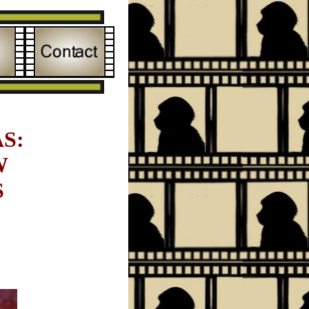
S:
W
S