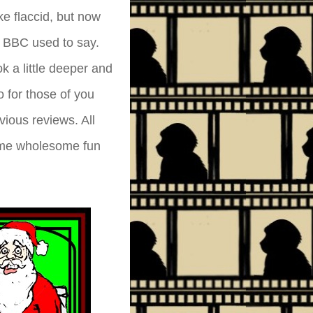
e flaccid, but now
 BBC used to say.
k a little deeper and
o for those of you
ious reviews. All
some wholesome fun