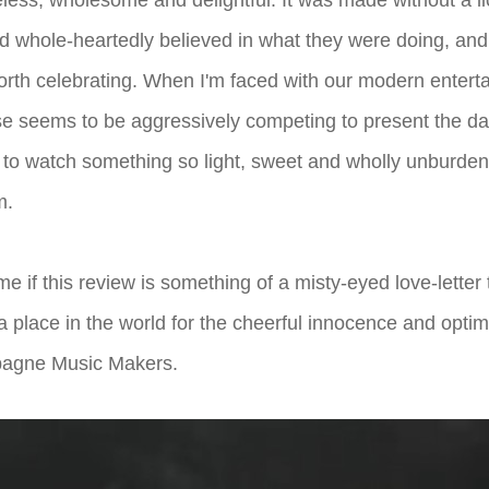
imeless, wholesome and delightful. It was made without a l
d whole-heartedly believed in what they were doing, and 
rth celebrating. When I'm faced with our modern enter
e seems to be aggressively competing to present the dark
ing to watch something so light, sweet and wholly unburden
m.
 me if this review is something of a misty-eyed love-letter
ll a place in the world for the cheerful innocence and opt
agne Music Makers.