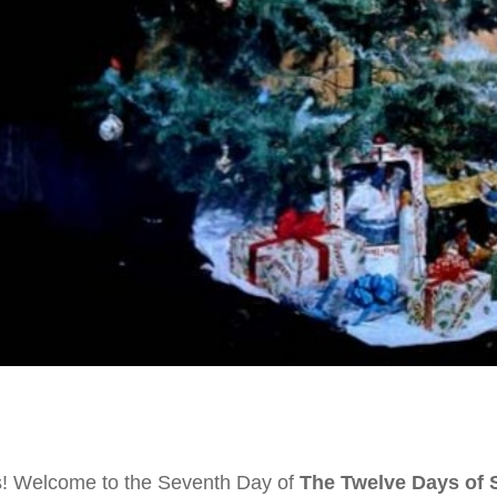
s! Welcome to the Seventh Day of
The Twelve Days of 