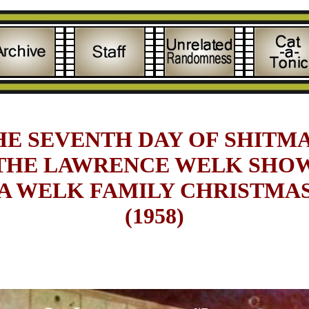
HE SEVENTH DAY OF SHITMA
THE LAWRENCE WELK SHO
A WELK FAMILY CHRISTMA
(1958)