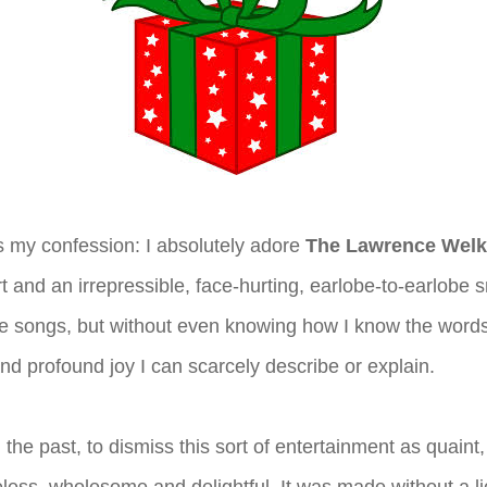
s my confession: I absolutely adore
The Lawrence Wel
rt and an irrepressible, face-hurting, earlobe-to-earlobe sm
the songs, but without even knowing how I know the word
and profound joy I can scarcely describe or explain.
n the past, to dismiss this sort of entertainment as quaint,