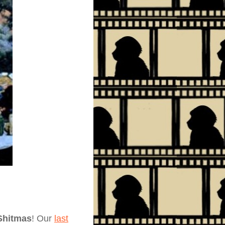
Shitmas
! Our
last