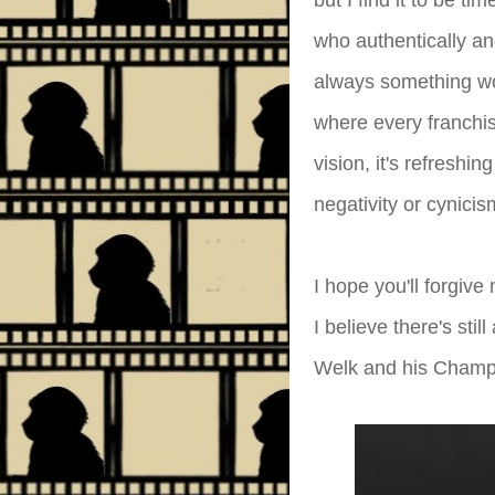
but I find it to be t
who authentically an
always something wo
where every franchis
vision, it's refresh
negativity or cynicis
I hope you'll forgive
I believe there's sti
Welk and his Champ