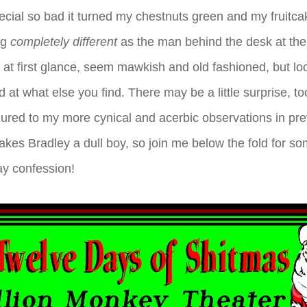
cial so bad it turned my chestnuts green and my fruitcak
ng
completely different
as the man behind the desk at the
 at first glance, seem mawkish and old fashioned, but loo
at what else you find. There may be a little surprise, to
red to my more cynical and acerbic observations in prev
akes Bradley a dull boy, so join me below the fold for 
ay confession!