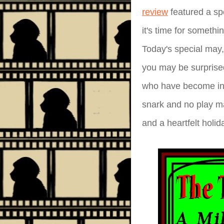
review
featured a spe
it's time for somethi
Today's special may,
you may be surprised 
who have become inu
snark and no play m
and a heartfelt holid