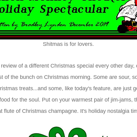
Shitmas is for lovers.
review of a different Christmas special every other day, 
st of the bunch on Christmas morning. Some are sour, s
istmas treats...and some, like today's feature, are just 
food for the soul. Put on your warmest pair of jim-jams, 
that flute of Christmas champagne. It's holiday nostalgia ti