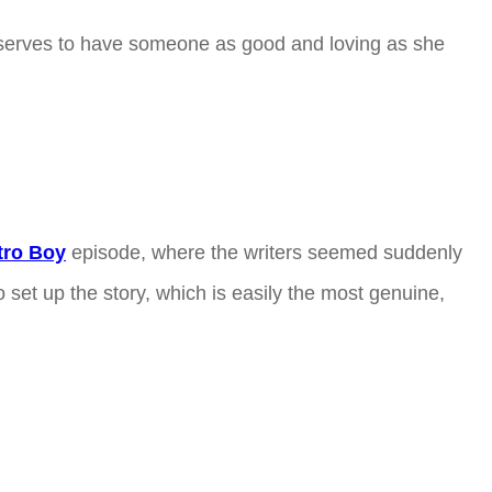
eserves to have someone as good and loving as she
tro Boy
episode, where the writers seemed suddenly
set up the story, which is easily the most genuine,