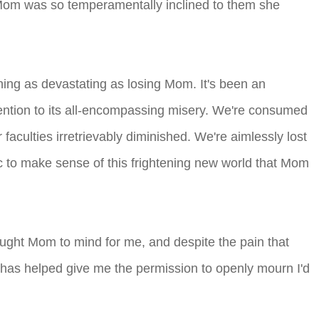
t Mom was so temperamentally inclined to them she
ything as devastating as losing Mom. It's been an
tention to its all-encompassing misery. We're consumed
faculties irretrievably diminished. We're aimlessly lost
gic to make sense of this frightening new world that Mom
ught Mom to mind for me, and despite the pain that
s has helped give me the permission to openly mourn I'd