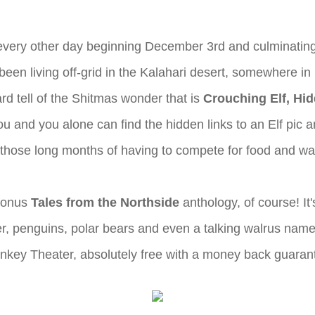
 every other day beginning December 3rd and culminating
en living off-grid in the Kalahari desert, somewhere in 
d tell of the Shitmas wonder that is
Crouching Elf, Hi
t you and you alone can find the hidden links to an Elf pi
 all those long months of having to compete for food and 
 Bonus
Tales from the Northside
anthology, of course! It'
er, penguins, polar bears and even a talking walrus name
 Monkey Theater, absolutely free with a money back guaran