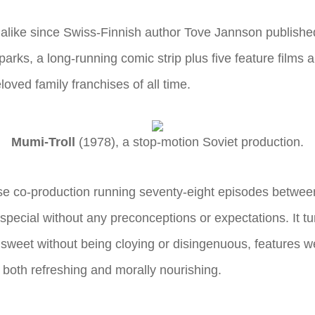
alike since Swiss-Finnish author Tove Jannson published
rks, a long-running comic strip plus five feature films a
loved family franchises of all time.
Mumi-Troll
(1978), a stop-motion Soviet production.
ese co-production running seventy-eight episodes betwe
special without any preconceptions or expectations. It tu
sweet without being cloying or disingenuous, features we
 both refreshing and morally nourishing.