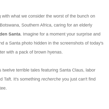
 with what we consider the worst of the bunch on
Botswana, Southern Africa, caring for an elderly
dden Santa
. Imagine for a moment your surprise and
c and a Santa photo hidden in the screenshots of today's
water with a pack of brown hyenas.
s twelve terrible tales featuring Santa Claus, labor
d Taft. It's something
recherche
you just can't find
tee.