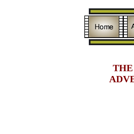
THE
ADV