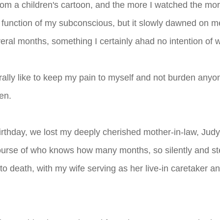
 from a children's cartoon, and the more I watched the m
unction of my subconscious, but it slowly dawned on me 
eral months, something I certainly ahad no intention of w
lly like to keep my pain to myself and not burden anyone
ten.
irthday, we lost my deeply cherished mother-in-law, Judy
 course of who knows how many months, so silently and ste
to death, with my wife serving as her live-in caretaker an