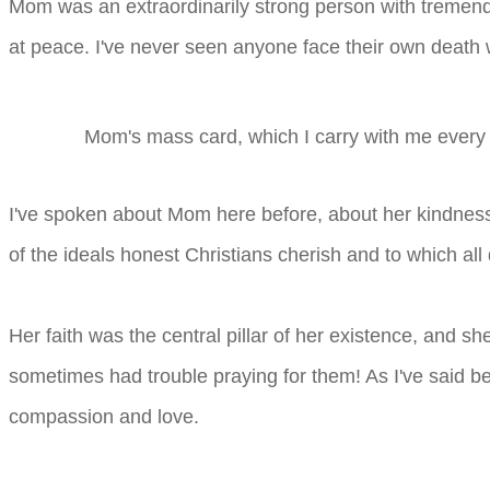
Mom was an extraordinarily strong person with tremend
at peace. I've never seen anyone face their own death 
Mom's mass card, which I carry with me every 
I've spoken about Mom here before, about her kindness
of the ideals honest Christians cherish and to which all
Her faith was the central pillar of her existence, and s
sometimes had trouble praying for them! As I've said befor
compassion and love.