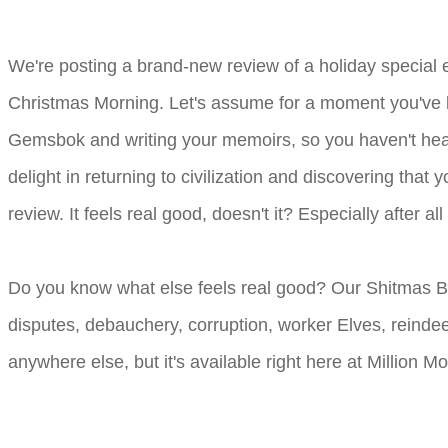
We're posting a brand-new review of a holiday special
Christmas Morning. Let's assume for a moment you've be
Gemsbok and writing your memoirs, so you haven't hear
delight in returning to civilization and discovering tha
review. It feels real good, doesn't it? Especially after
Do you know what else feels real good? Our Shitmas
disputes, debauchery, corruption, worker Elves, reinde
anywhere else, but it's available right here at Million