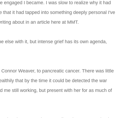
ore engaged I became. I was slow to realize why it had
that it had tapped into something deeply personal I've
riting about in an article here at MMT.
 else with it, but intense grief has its own agenda,
 Connor Weaver, to pancreatic cancer. There was little
althily that by the time it could be detected the war
d me still working, but present with her for as much of