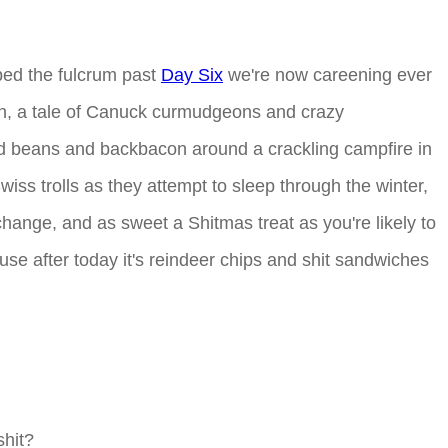
ped the fulcrum past
Day Six
we're now careening ever
ian, a tale of Canuck curmudgeons and crazy
ked beans and backbacon around a crackling campfire in
iss trolls as they attempt to sleep through the winter,
change, and as sweet a Shitmas treat as you're likely to
cause after today it's reindeer chips and shit sandwiches
shit?