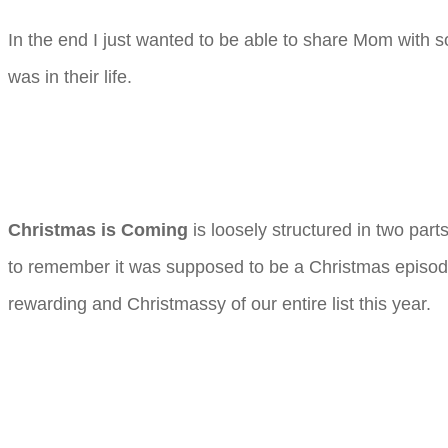
In the end I just wanted to be able to share Mom wit
was in their life.
Christmas is Coming
is loosely structured in two part
to remember it was supposed to be a Christmas episode 
rewarding and Christmassy of our entire list this year.