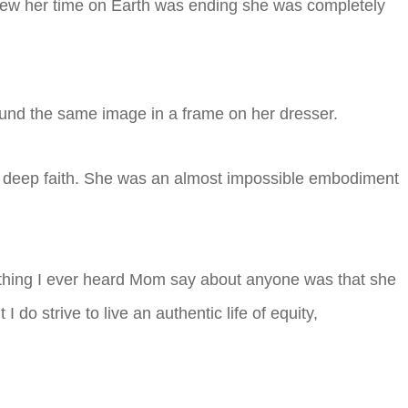
new her time on Earth was ending she was completely
ound the same image in a frame on her dresser.
er deep faith. She was an almost impossible embodiment
rst thing I ever heard Mom say about anyone was that she
 do strive to live an authentic life of equity,