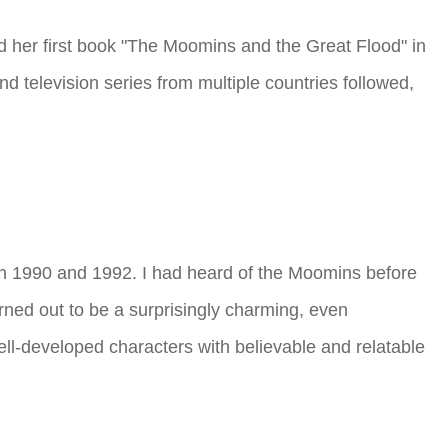
 her first book "The Moomins and the Great Flood" in
nd television series from multiple countries followed,
en 1990 and 1992. I had heard of the Moomins before
rned out to be a surprisingly charming, even
ll-developed characters with believable and relatable