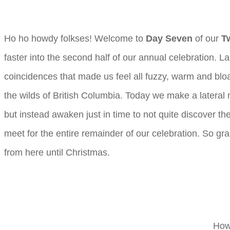
Ho ho howdy folkses! Welcome to
Day Seven
of our
T
faster into the second half of our annual celebration
coincidences that made us feel all fuzzy, warm and blo
the wilds of British Columbia. Today we make a lateral m
but instead awaken just in time to not quite discover th
meet for the entire remainder of our celebration. So grab
from here until Christmas.
How 