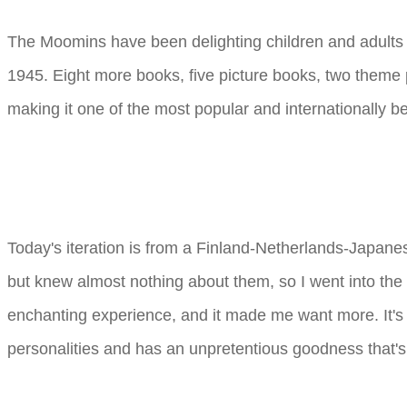
The Moomins have been delighting children and adults 
1945. Eight more books, five picture books, two theme pa
making it one of the most popular and internationally be
Today's iteration is from a Finland-Netherlands-Japan
but knew almost nothing about them, so I went into the 
enchanting experience, and it made me want more. It's 
personalities and has an unpretentious goodness that's