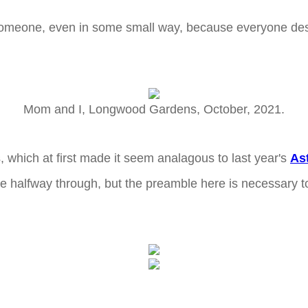
h someone, even in some small way, because everyone d
Mom and I, Longwood Gardens, October, 2021.
s, which at first made it seem analagous to last year's
As
halfway through, but the preamble here is necessary to 