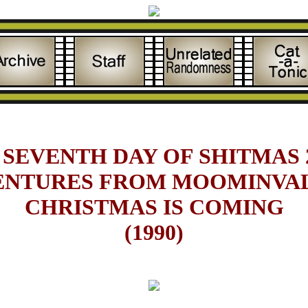
 SEVENTH DAY OF SHITMAS 2
ENTURES FROM MOOMINVAL
CHRISTMAS IS COMING
(1990)