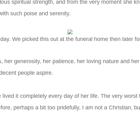
ous spiritual strength, and from the very moment she k
with such poise and serenity.
day. We picked this out at the funeral home then later f
, her generosity, her patience, her loving nature and h
 decent people aspire.
he lived it completely every day of her life. The very wo
e, perhaps a bit too pridefully, I am not a Christian, but I