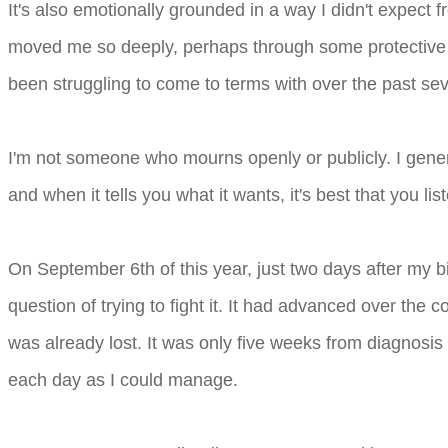
It's also emotionally grounded in a way I didn't expect
moved me so deeply, perhaps through some protective f
been struggling to come to terms with over the past sev
I'm not someone who mourns openly or publicly. I genera
and when it tells you what it wants, it's best that you lis
On September 6th of this year, just two days after my b
question of trying to fight it. It had advanced over the
was already lost. It was only five weeks from diagnosis 
each day as I could manage.