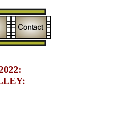
022:
LEY: