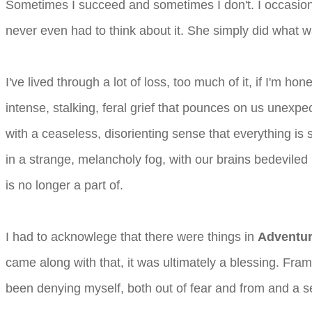
Sometimes I succeed and sometimes I don't. I occasiona
never even had to think about it. She simply did what w
I've lived through a lot of loss, too much of it, if I'm 
intense, stalking, feral grief that pounces on us unex
with a ceaseless, disorienting sense that everything is 
in a strange, melancholy fog, with our brains bedeviled
is no longer a part of.
I had to acknowlege that there were things in
Adventur
came along with that, it was ultimately a blessing. Fr
been denying myself, both out of fear and from and a se