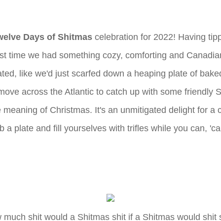
welve Days of Shitmas
celebration for 2022! Having tip
. Last time we had something cozy, comforting and Canad
ated, like we'd just scarfed down a heaping plate of ba
ove across the Atlantic to catch up with some friendly Sw
e meaning of Christmas. It's an unmitigated delight for a 
 a plate and fill yourselves with trifles while you can, '
much shit would a Shitmas shit if a Shitmas would shit 