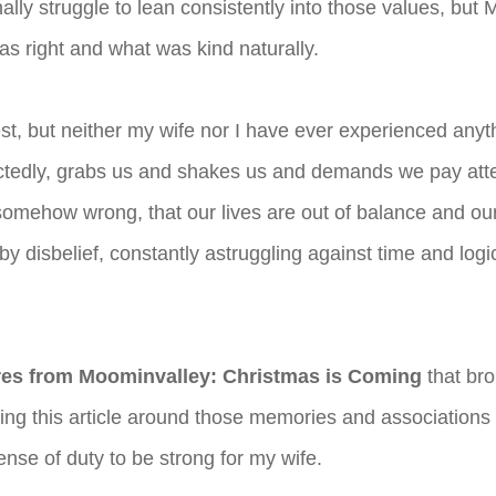
lly struggle to lean consistently into those values, bu
as right and what was kind naturally.
honest, but neither my wife nor I have ever experienced an
pectedly, grabs us and shakes us and demands we pay at
somehow wrong, that our lives are out of balance and our 
 by disbelief, constantly astruggling against time and lo
es from Moominvalley: Christmas is Coming
that bro
aming this article around those memories and association
nse of duty to be strong for my wife.