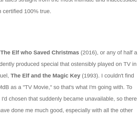
 certified 100% true.
,
The Elf who Saved Christmas
(2016), or any of half a
ently produced special that ostensibly played on TV in
quel,
The Elf and the Magic Key
(1993). I couldn't find
IMdB as a "TV Movie," so that's what I'm going with. To
else I'd chosen that suddenly became unavailable, so there
 have done me much good, especially with all the other