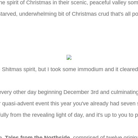
 the spirit of Christmas in their scenic, peaceful valley
tarved, underwhelming bit of Christmas crud that's all po
e Shitmas spirit, but I took some immodium and it cleared 
 every other day beginning December 3rd and culminating
r quasi-advent event this year you've already had seven 
lly from the revealing light of day, and it's up to you to
re,
Tales from the Northside
, comprised of twelve origin