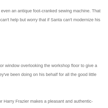
nd even an antique foot-cranked sewing machine. That
an't help but worry that if Santa can't modernize his
ior window overlooking the workshop floor to give a
've been doing on his behalf for all the good little
tor Harry Frazier makes a pleasant and authentic-