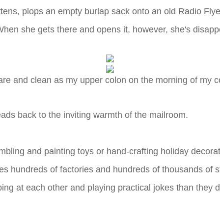
ens, plops an empty burlap sack onto an old Radio Flyer 
When she gets there and opens it, however, she's disappoi
are and clean as my upper colon on the morning of my 
ads back to the inviting warmth of the mailroom.
mbling and painting toys or hand-crafting holiday decorat
s hundreds of factories and hundreds of thousands of sta
ping at each other and playing practical jokes than they