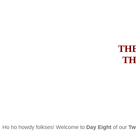
THE
TH
Ho ho howdy folkses! Welcome to
Day Eight
of our
Tw