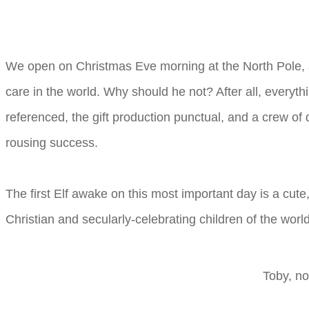
We open on Christmas Eve morning at the North Pole, at 
care in the world. Why should he not? After all, everyth
referenced, the gift production punctual, and a crew of 
rousing success.
The first Elf awake on this most important day is a cute, 
Christian and secularly-celebrating children of the world
Toby, no