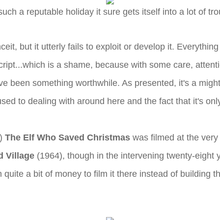
such a reputable holiday it sure gets itself into a lot of tro
eit, but it utterly fails to exploit or develop it. Everythi
 script...which is a shame, because with some care, attenti
ave been something worthwhile. As presented, it's a mighty
sed to dealing with around here and the fact that it's onl
t)
The Elf Who Saved Christmas
was filmed at the very
 Village
(1964), though in the intervening twenty-eigh
ite a bit of money to film it there instead of building th