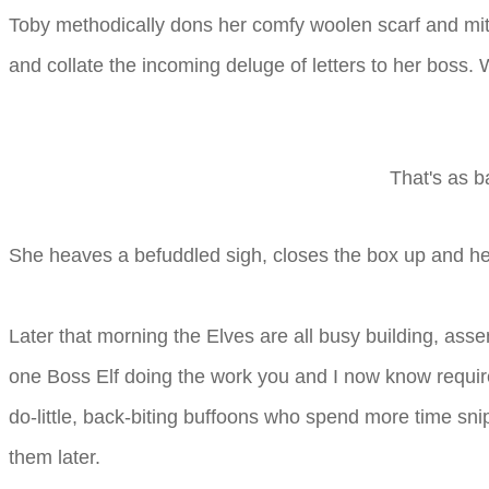
Toby methodically dons her comfy woolen scarf and mitt
and collate the incoming deluge of letters to her boss. 
That's as b
She heaves a befuddled sigh, closes the box up and he
Later that morning the Elves are all busy building, asse
one Boss Elf doing the work you and I now know require
do-little, back-biting buffoons who spend more time sni
them later.