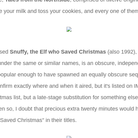
le your milk and toss your cookies, and every one of them
used
Snuffy, the Elf who Saved Christmas
(also 1992)
der the same or similar names, is an obscure, independ
 popular enough to have spawned an equally obscure se
nfirm exactly where and when it aired, but it's listed on 
 Shitmas list, but a late-stage substitution for something 
ven so, I doubt that precious extra twenty minutes would
aved Christmas" in their titles.