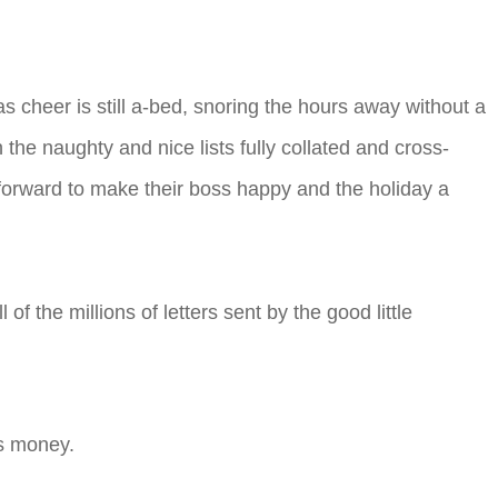
 cheer is still a-bed, snoring the hours away without a
the naughty and nice lists fully collated and cross-
t forward to make their boss happy and the holiday a
of the millions of letters sent by the good little
.
ts money.