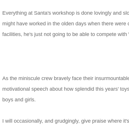
Everything at Santa's workshop is done lovingly and s
might have worked in the olden days when there were onl
facilities, he's just not going to be able to compete wi
As the miniscule crew bravely face their insurmountabl
motivational speech about how splendid this years' toys 
boys and girls.
I will occasionally, and grudgingly, give praise where 