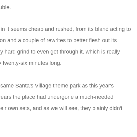
uble.
ng in it seems cheap and rushed, from its bland acting to
on and a couple of rewrites to better flesh out its
 hard grind to even get through it, which is really
y twenty-six minutes long.
 same Santa's Village theme park as this year's
t years the place had undergone a much-needed
eir own sets, and as we will see, they plainly didn't