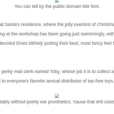
You can tell by the public domain title font.
Santa's residence, where the jolly overlord of Christmas
ing at the workshop has been going just swimmingly, with 
devoted Elves blithely putting their best, most fancy fee
perky mail clerk named Toby, whose job it is to collect all 
 to everyone's favorite annual distributor of tax-free toys
tably without pointy ear prosthetics, 'cause that shit cos