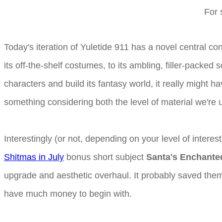
For 
Today's iteration of Yuletide 911 has a novel central conc
its off-the-shelf costumes, to its ambling, filler-packed
characters and build its fantasy world, it really might h
something considering both the level of material we're u
Interestingly (or not, depending on your level of interes
Shitmas in July
bonus short subject
Santa's Enchanted
upgrade and aesthetic overhaul. It probably saved them qu
have much money to begin with.