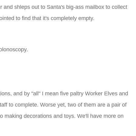
and shleps out to Santa's big-ass mailbox to collect
nted to find that it's completely empty.
colonoscopy.
ions, and by "all" I mean five paltry Worker Elves and
ff to complete. Worse yet, two of them are a pair of
 do making decorations and toys. We'll have more on