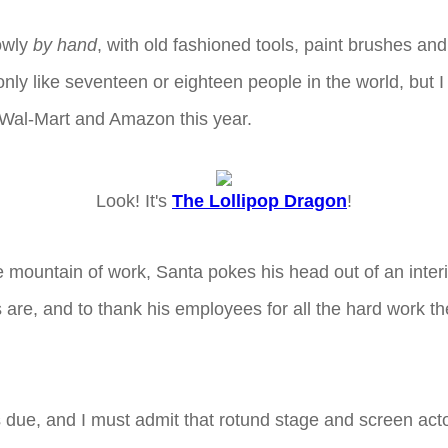
lowly
by hand
, with old fashioned tools, paint brushes a
y like seventeen or eighteen people in the world, but I c
th Wal-Mart and Amazon this year.
Look! It's
The Lollipop Dragon
!
e mountain of work, Santa pokes his head out of an inter
are, and to thank his employees for all the hard work they
it's due, and I must admit that rotund stage and screen ac