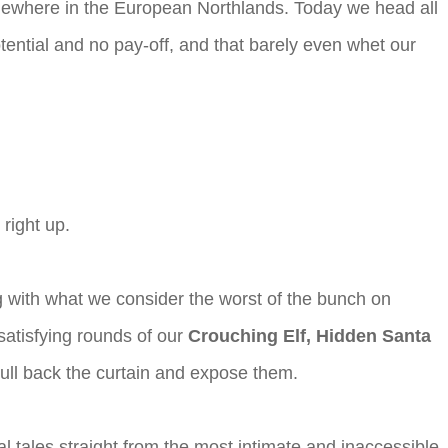
 somewhere in the European Northlands. Today we head all
tential and no pay-off, and that barely even whet our
right up.
 with what we consider the worst of the bunch on
satisfying rounds of our
Crouching Elf, Hidden Santa
 pull back the curtain and expose them.
al tales straight from the most intimate and inaccessible