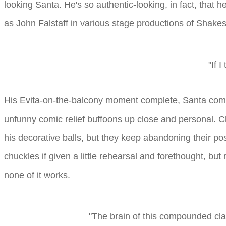
looking Santa. He's so authentic-looking, in fact, that h
as John Falstaff in various stage productions of Shakesp
"If I
His Evita-on-the-balcony moment complete, Santa come
unfunny comic relief buffoons up close and personal. Ch
his decorative balls, but they keep abandoning their pos
chuckles if given a little rehearsal and forethought, but 
none of it works.
"The brain of this compounded clay,