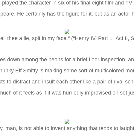
e played the character in six of his final eight film and 
eare. He certainly has the figure for it, but as an actor 
 tell thee a lie, spit in my face." ("Henry IV, Part 1" Act II, 
s down among the peons for a brief floor inspection, a
unky Elf Smitty is making some sort of multicolored mons
ts to distract and insult each other like a pair of rival 
much of it feels as if it was hurriedly improvised on set j
 man, is not able to invent anything that tends to laughter