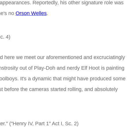
TV appearances. Reportedly, his other signature role was
he's no
Orson Welles
.
Sc. 4)
nd here we meet our aforementioned and excruciatingly
trosity out of Play-Doh and nerdy Elf Hoot is painting
schoolboys. It's a dynamic that might have produced some
ust before the cameras started rolling, and absolutely
." ("Henry IV, Part 1" Act I, Sc. 2)