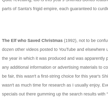
parts of Santa's frigid empire, each guaranteed to curd
The Elf who Saved Christmas
(1992), not to be conf
dozen other videos posted to YouTube and elsewhere un
the year in which it was produced and was apparently
any additional information or advertising materials to co
be fair, this wasn't a first-string choice for this year's
wasn't as much time for research as I usually enjoy. E
specials out there gumming up the search results with "S