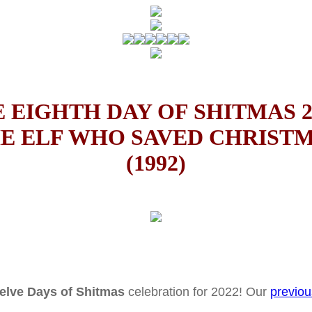
 EIGHTH DAY OF SHITMAS 2
E ELF WHO SAVED CHRIST
(1992)
elve Days of Shitmas
celebration for 2022! Our
previou