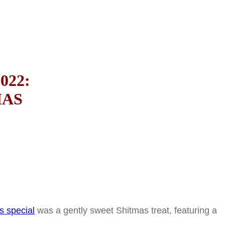
022:
MAS
s special
was a gently sweet Shitmas treat, featuring a