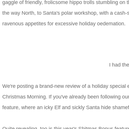
gaggle of friendly, frolicsome hippo trolls stumbling on
the way North, to Santa's polar workshop, with a cash-s
ravenous appetites for excessive holiday oedemation.
I had th
We're posting a brand-new review of a holiday special
Christmas Morning. If you've already been following ou
feature, where an icky Elf and sickly Santa hide shamefu
Quite revealing, too is this year's Shitmas Bonus featu