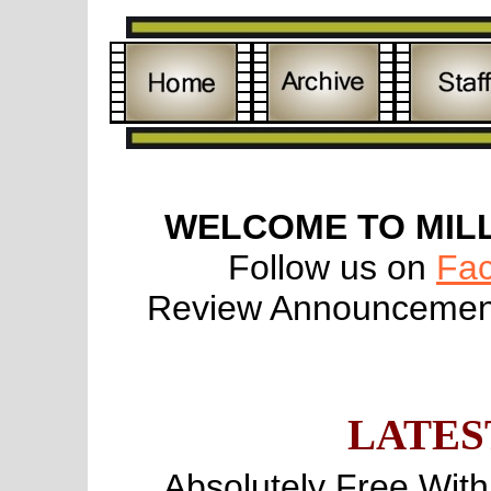
WELCOME TO MIL
Follow us on
Fa
Review Announcement
LATES
Absolutely Free Wit