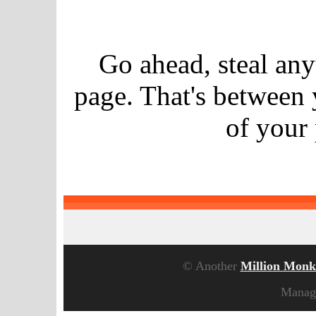
Go ahead, steal an
page. That's between
of your
© Another
Million Monk
Manag