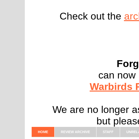
Check out the
arc
Forg
can now 
Warbirds 
We are no longer as
but pleas
HOME
REVIEW ARCHIVE
STAFF
UNREL