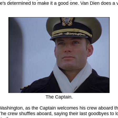
e's determined to make it a good one. Van Dien does a ve
The Captain.
Washington, as the Captain welcomes his crew aboard t
The crew shuffles aboard, saying their last goodbyes to lo