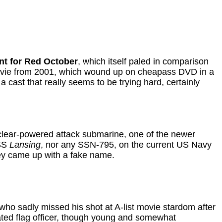
nt for Red October
, which itself paled in comparison
movie from 2001, which wound up on cheapass DVD in a
 cast that really seems to be trying hard, certainly
lear-powered attack submarine, one of the newer
USS
Lansing
, nor any SSN-795, on the current US Navy
they came up with a fake name.
who sadly missed his shot at A-list movie stardom after
cated flag officer, though young and somewhat