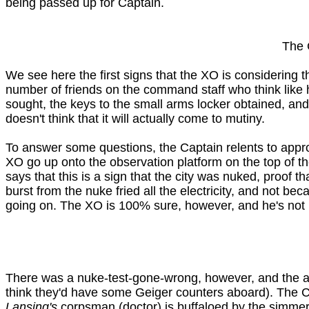
being passed up for Captain.
The 
We see here the first signs that the XO is considering 
number of friends on the command staff who think like h
sought, the keys to the small arms locker obtained, and 
doesn't think that it will actually come to mutiny.
To answer some questions, the Captain relents to appro
XO go up onto the observation platform on the top of th
says that this is a sign that the city was nuked, proof 
burst from the nuke fried all the electricity, and not be
going on. The XO is 100% sure, however, and he's not h
There was a nuke-test-gone-wrong, however, and the air 
think they'd have some Geiger counters aboard). The Cap
Lansing's
corpsman (doctor) is buffaloed by the simmeri