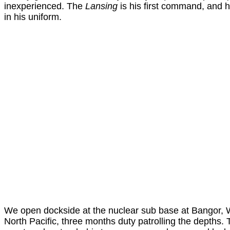
inexperienced. The
Lansing
is his first command, and h
in his uniform.
We open dockside at the nuclear sub base at Bangor, 
North Pacific, three months duty patrolling the depths. 