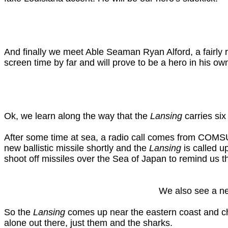
And finally we meet Able Seaman Ryan Alford, a fairly 
screen time by far and will prove to be a hero in his own
Ok, we learn along the way that the
Lansing
carries si
After some time at sea, a radio call comes from COM
new ballistic missile shortly and the
Lansing
is called u
shoot off missiles over the Sea of Japan to remind us tha
We also see a new
So the
Lansing
comes up near the eastern coast and che
alone out there, just them and the sharks.