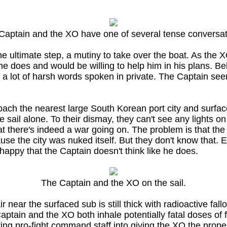
Captain and the XO have one of several tense conversat
the ultimate step, a mutiny to take over the boat. As the
e does and would be willing to help him in his plans. Be
a lot of harsh words spoken in private. The Captain seems
ach the nearest large South Korean port city and surface
e sail alone. To their dismay, they can't see any lights 
that there's indeed a war going on. The problem is that th
cause the city was nuked itself. But they don't know that.
appy that the Captain doesn't think like he does.
The Captain and the XO on the sail.
near the surfaced sub is still thick with radioactive fa
tain and the XO both inhale potentially fatal doses of f
ng pro-fight command staff into giving the XO the proper 