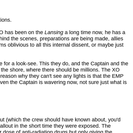
ions.
 XO has been on the
Lansing
a long time now, he has a
hind the scenes, preparations are being made, allies
 oblivious to all this internal dissent, or maybe just
 for a look-see. This they do, and the Captain and the
on the shore, where there should be millions. The XO
e reason why they can't see any lights is that the EMP
 Even the Captain is wavering now, not sure just what is
llout (which the crew should have known about, you'd
allout in the short time they were exposed. The
dose of anti-radiation drugs but only giving the