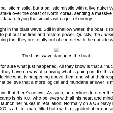
listic missile, but a ballistic missile with a live nuke!
stake over the coast of North Korea, sending a massive
Japan, frying the circuits with a jolt of energy.
ht in the blast wave. Still in shallow water, the boat is
to put out the fires and restore power. Quickly, the
Lansi
aning that they are totally out of contact with the outside w
The blast wave damages the boat.
or sure what just happened. All they know is that a "nu
y have no way of knowing what is going on. It's this un
ecide what is happening above them and what their res
that believe that a more logical and mundane answer is mo
him that there's no war. As such, he declines to order the
e camp is his XO, who believes with all his heart and min
o launch her nukes in retaliation. Normally on a US Navy 
 XO is a bitter man, filled both with misguided uber-cons