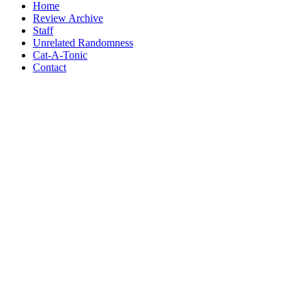
Home
Review Archive
Staff
Unrelated Randomness
Cat-A-Tonic
Contact