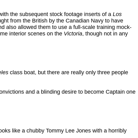
with the subsequent stock footage inserts of a
Los
ht from the British by the Canadian Navy to have
nd also allowed them to use a full-scale training mock-
some interior scenes on the
Victoria
, though not in any
eles
class boat, but there are really only three people
onvictions and a blinding desire to become Captain one
ooks like a chubby Tommy Lee Jones with a horribly