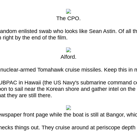
The CPO.
random enlisted swab who looks like Sean Astin. Of all 
 right by the end of the film.
Alford.
x nuclear-armed Tomahawk cruise missiles. Keep this in 
SUBPAC in Hawaii (the US Navy's submarine command cen
pon to sail near the Korean shore and gather intel on th
t they are still there.
spaper front page while the boat is still at Bangor, whic
cks things out. They cruise around at periscope depth a