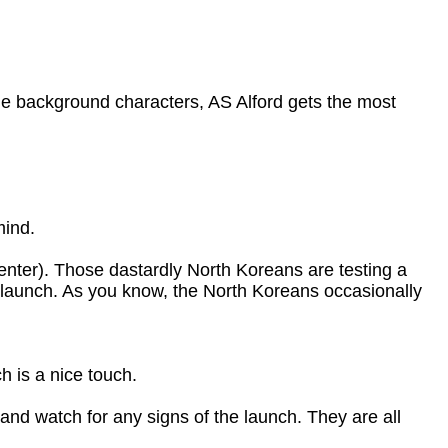
the background characters, AS Alford gets the most
mind.
ter). Those dastardly North Koreans are testing a
e launch. As you know, the North Koreans occasionally
h is a nice touch.
nd watch for any signs of the launch. They are all