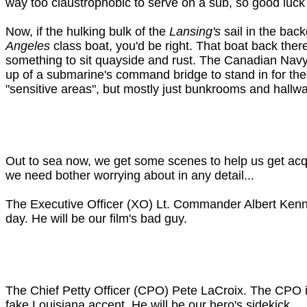
way too claustrophobic to serve on a sub, so good luck
Now, if the hulking bulk of the
Lansing's
sail in the bac
Angeles
class boat, you'd be right. That boat back the
something to sit quayside and rust. The Canadian Navy a
up of a submarine's command bridge to stand in for th
"sensitive areas", but mostly just bunkrooms and hallw
Out to sea now, we get some scenes to help us get ac
we need bother worrying about in any detail...
The Executive Officer (XO) Lt. Commander Albert Kenne
day. He will be our film's bad guy.
The Chief Petty Officer (CPO) Pete LaCroix. The CPO i
fake Louisiana accent. He will be our hero's sidekick.