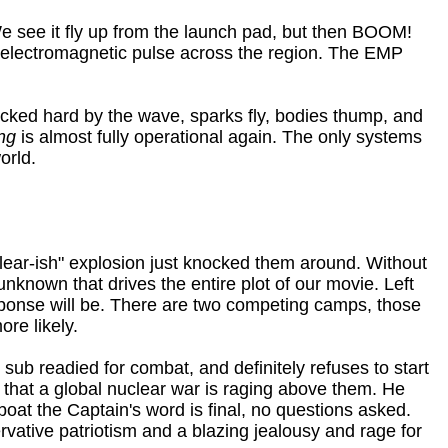
 We see it fly up from the launch pad, but then BOOM!
 electromagnetic pulse across the region. The EMP
 rocked hard by the wave, sparks fly, bodies thump, and
ng
is almost fully operational again. The only systems
orld.
clear-ish" explosion just knocked them around. Without
known that drives the entire plot of our movie. Left
ponse will be. There are two competing camps, those
re likely.
 sub readied for combat, and definitely refuses to start
d that a global nuclear war is raging above them. He
boat the Captain's word is final, no questions asked.
ervative patriotism and a blazing jealousy and rage for