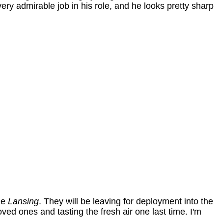
ry admirable job in his role, and he looks pretty sharp
he
Lansing
. They will be leaving for deployment into the
ved ones and tasting the fresh air one last time. I'm