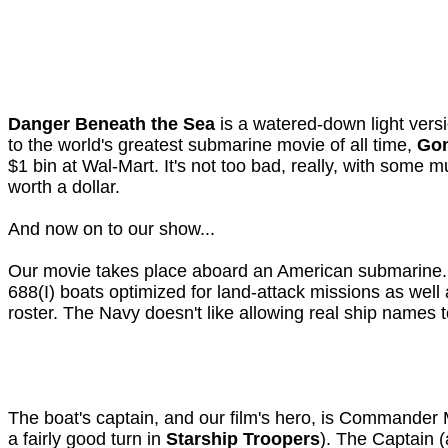
Danger Beneath the Sea
is a watered-down light vers
to the world's greatest submarine movie of all time,
Gon
$1 bin at Wal-Mart. It's not too bad, really, with some 
worth a dollar.
And now on to our show...
Our movie takes place aboard an American submarin
688(I) boats optimized for land-attack missions as well
roster. The Navy doesn't like allowing real ship names t
The boat's captain, and our film's hero, is Commander 
a fairly good turn in
Starship Troopers
). The Captain (