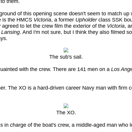
 to them.
kground of this opening scene doesn't seem to match up 
re is the HMCS
Victoria
, a former
Upholder
class SSK boug
greed to let the crew film the exterior of the
Victoria
, a
e
Lansing
. And I'm not sure, but I think they also filmed 
ays.
The sub's sail.
quainted with the crew. There are 141 men on a
Los Ang
r. The XO is a hard-driven career Navy man with firm c
The XO.
s in charge of the boat's crew, a middle-aged man who l