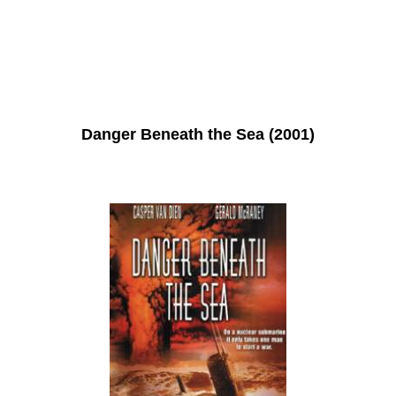
Danger Beneath the Sea (2001)