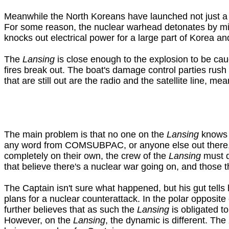
Meanwhile the North Koreans have launched not just a bal
For some reason, the nuclear warhead detonates by mi
knocks out electrical power for a large part of Korea and 
The
Lansing
is close enough to the explosion to be caug
fires break out. The boat's damage control parties rush 
that are still out are the radio and the satellite line, me
The main problem is that no one on the
Lansing
knows f
any word from COMSUBPAC, or anyone else out there, the
completely on their own, the crew of the
Lansing
must d
that believe there's a nuclear war going on, and those 
The Captain isn't sure what happened, but his gut tells 
plans for a nuclear counterattack. In the polar opposit
further believes that as such the
Lansing
is obligated t
However, on the
Lansing
, the dynamic is different. The