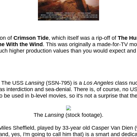
ion of
Crimson Tide
, which itself was a rip-off of
The Hu
e With the Wind
. This was originally a made-for-TV 
much higher production values than you would expect and a
e. The USS
Lansing
(SSN-795) is a
Los Angeles
class nuc
 as interdiction and sea-denial. There is, of course, no 
o be used in b-level movies, so it's not a surprise that 
The
Lansing
(stock footage).
Miles Sheffield, played by 33-year old Casper Van Dien (
and, yes, I'm going to call him that) is a smart and dedi