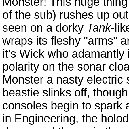
Monster! This huge thing
of the sub) rushes up out
seen on a dorky
Tank
-li
wraps its fleshy "arms" a
it's Wick who adamantly i
polarity on the sonar clo
Monster a nasty electric
beastie slinks off, thou
consoles begin to spark 
in Engineering, the holod