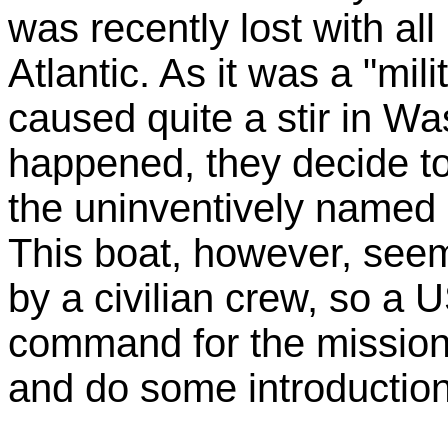
was recently lost with all
Atlantic. As it was a "mili
caused quite a stir in Wa
happened, they decide to
the uninventively named
This boat, however, see
by a civilian crew, so a 
command for the mission
and do some introduction