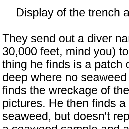
Display of the trench a
They send out a diver na
30,000 feet, mind you) to
thing he finds is a patc
deep where no seaweed 
finds the wreckage of th
pictures. He then finds a
seaweed, but doesn't repo
a seaweed sample and att