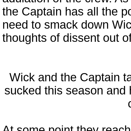
the Captain has all the po
need to smack down Wick
thoughts of dissent out o
Wick and the Captain t
sucked this season and ho
At some point they reach 