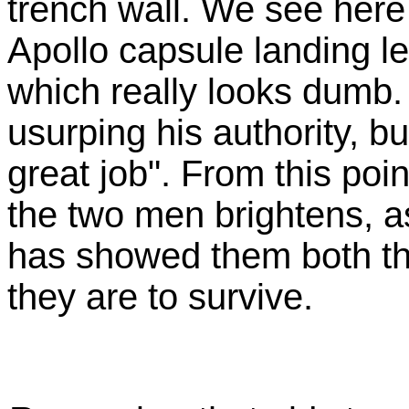
trench wall. We see here 
Apollo capsule landing le
which really looks dumb.
usurping his authority, bu
great job". From this poi
the two men brightens, a
has showed them both tha
they are to survive.