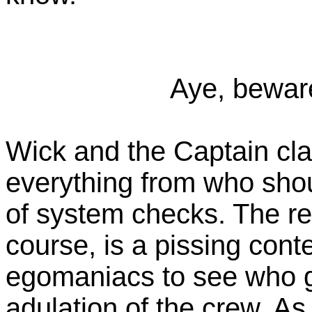
Aye, bewar
Wick and the Captain cla
everything from who shou
of system checks. The re
course, is a pissing con
egomaniacs to see who g
adulation of the crew. As 