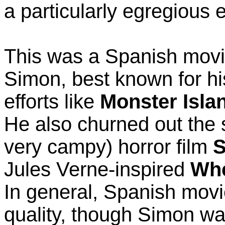
a particularly egregious 
This was a Spanish movi
Simon, best known for his
efforts like
Monster Isla
He also churned out the s
very campy) horror film
S
Jules Verne-inspired
Whe
In general, Spanish movi
quality, though Simon wa