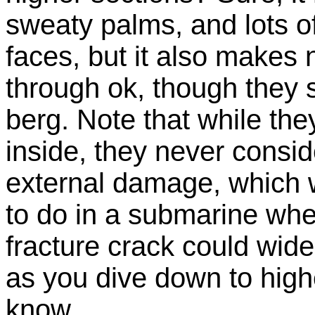
sweaty palms, and lots o
faces, but it also makes 
through ok, though they 
berg. Note that while th
inside, they never consid
external damage, which w
to do in a submarine where
fracture crack could wide
as you dive down to high
know.