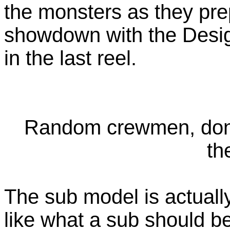
the monsters as they prep
showdown with the Design
in the last reel.
Random crewmen, don't
th
The sub model is actually
like what a sub should be