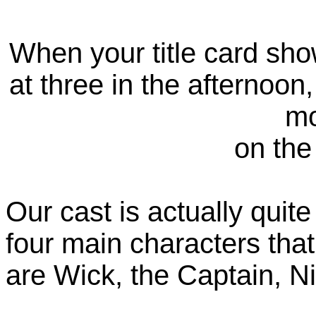
When your title card sh
at three in the afternoon
mo
on the
Our cast is actually quite
four main characters tha
are Wick, the Captain, N