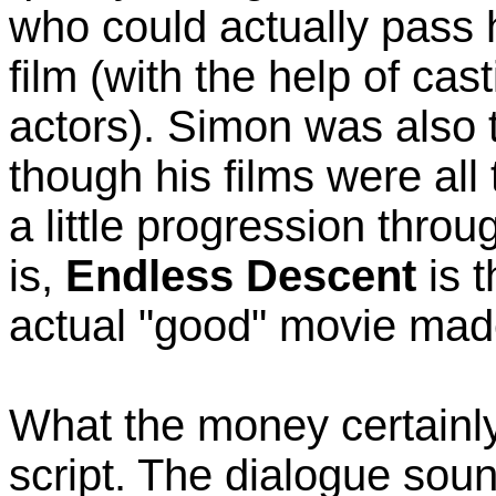
who could actually pass 
film (with the help of ca
actors). Simon was also t
though his films were all 
a little progression throu
is,
Endless Descent
is t
actual "good" movie made
What the money certainl
script. The dialogue sou