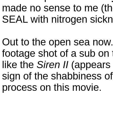
made no sense to me (th
SEAL with nitrogen sick
Out to the open sea now.
footage shot of a sub on 
like the
Siren II
(appears 
sign of the shabbiness of
process on this movie.