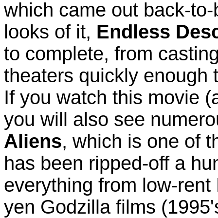
which came out back-to-b
looks of it,
Endless Des
to complete, from casting t
theaters quickly enough t
If you watch this movie (a
you will also see numerou
Aliens
, which is one of 
has been ripped-off a hu
everything from low-rent 
yen Godzilla films (1995