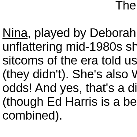
The
Nina
, played by Deborah
unflattering mid-1980s sh
sitcoms of the era told
(they didn't). She's also
odds! And yes, that's a di
(though Ed Harris is a bet
combined).