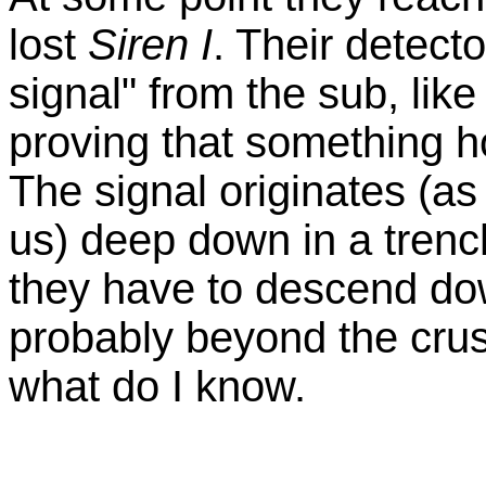
lost
Siren I
. Their detecto
signal" from the sub, like
proving that something ho
The signal originates (a
us) deep down in a trenc
they have to descend dow
probably beyond the cru
what do I know.