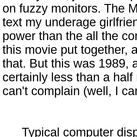
on fuzzy monitors. The Mo
text my underage girlfri
power than the all the c
this movie put together, a
that. But this was 1989, 
certainly less than a half 
can't complain (well, I can
Typical computer disp