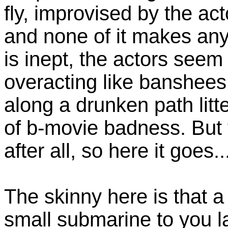
fly, improvised by the ac
and none of it makes any
is inept, the actors seem
overacting like banshees
along a drunken path litt
of b-movie badness. But t
after all, so here it goes..
The skinny here is that 
small submarine to you l