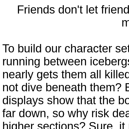
Friends don't let frien
m
To build our character s
running between icebergs
nearly gets them all kill
not dive beneath them? 
displays show that the bo
far down, so why risk de
higher sections? Sure, it