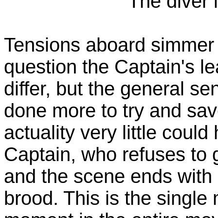
The diver 
Tensions aboard simmer 
question the Captain's le
differ, but the general s
done more to try and save
actuality very little cou
Captain, who refuses to 
and the scene ends with h
brood. This is the single 