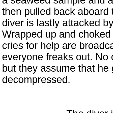
then pulled back aboard 
diver is lastly attacked 
Wrapped up and choked to
cries for help are broadc
everyone freaks out. No
but they assume that he g
decompressed.