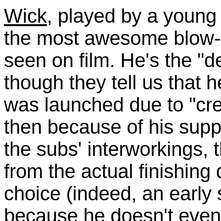
Wick
, played by a young
the most awesome blow-d
seen on film. He's the "d
though they tell us that 
was launched due to "cre
then because of his sup
the subs' interworkings,
from the actual finishing
choice (indeed, an early
because he doesn't eve