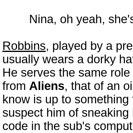
Nina, oh yeah, she'
Robbins
, played by a pre
usually wears a dorky ha
He serves the same role 
from
Aliens
, that of an 
know is up to something f
suspect him of sneaking 
code in the sub's compu