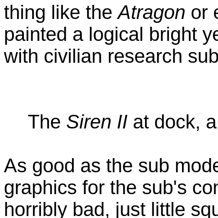
thing like the
Atragon
or 
painted a logical bright 
with civilian research su
The
Siren II
at dock, a
As good as the sub mode
graphics for the sub's co
horribly bad, just little s