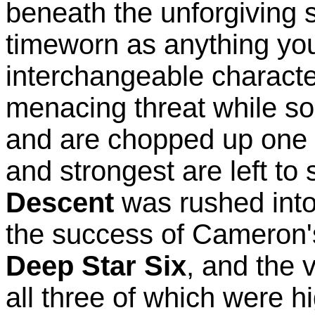
beneath the unforgiving se
timeworn as anything you'
interchangeable characte
menacing threat while so
and are chopped up one by
and strongest are left to
Descent
was rushed into 
the success of Cameron
Deep Star Six
, and the 
all three of which were h