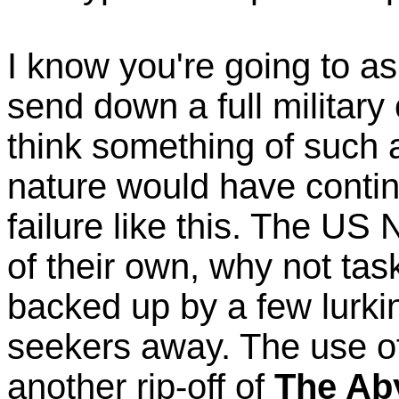
I know you're going to a
send down a full military 
think something of such a
nature would have contin
failure like this. The U
of their own, why not tas
backed up by a few lurki
seekers away. The use of 
another rip-off of
The Ab