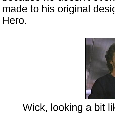
made to his original des
Hero.
Wick, looking a bit 