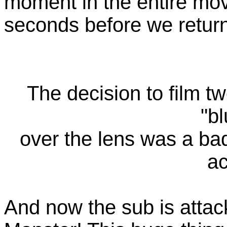
moment in the entire movie
seconds before we return 
The decision to film tw
"bl
over the lens was a bad 
ac
And now the sub is atta