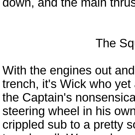
down, and the main thru
The Sq
With the engines out and 
trench, it's Wick who yet
the Captain's nonsensica
steering wheel in his ow
crippled sub to a pretty s