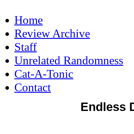
Home
Review Archive
Staff
Unrelated Randomness
Cat-A-Tonic
Contact
Endless 