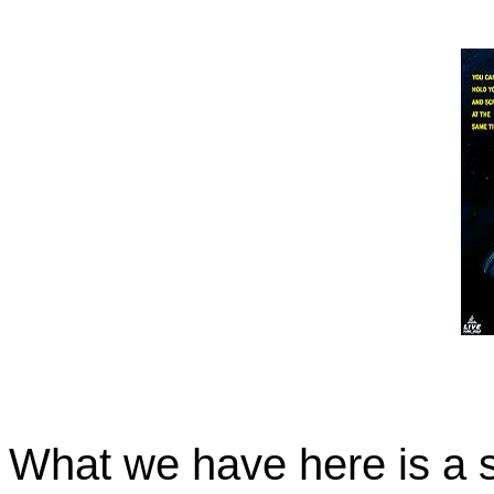
What we have here is a sc