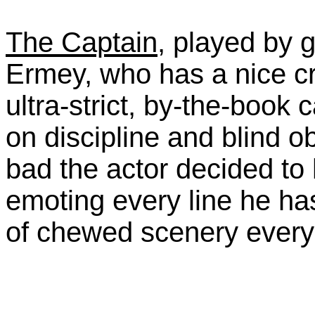
The Captain
, played by 
Ermey, who has a nice c
ultra-strict, by-the-book
on discipline and blind o
bad the actor decided to 
emoting every line he has
of chewed scenery every