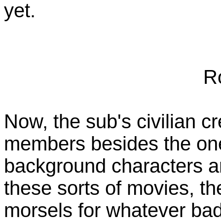
yet.
R
Now, the sub's civilian c
members besides the one
background characters are
these sorts of movies, th
morsels for whatever badd