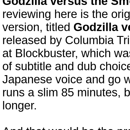
Godzilla versus the S
reviewing here is the or
version, titled
Godzilla 
released by Columbia TriS
at Blockbuster, which was
of subtitle and dub choic
Japanese voice and go wit
runs a slim 85 minutes, 
longer.