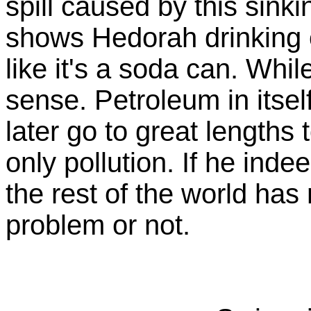
spill caused by this sinki
shows Hedorah drinking o
like it's a soda can. While
sense. Petroleum in itself
later go to great lengths 
only pollution. If he inde
the rest of the world has
problem or not.