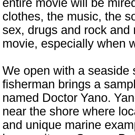
entire movie will be mire
clothes, the music, the s
sex, drugs and rock and ro
movie, especially when w
We open with a seaside s
fisherman brings a sampl
named Doctor Yano. Yano
near the shore where loc
and unique marine exampl