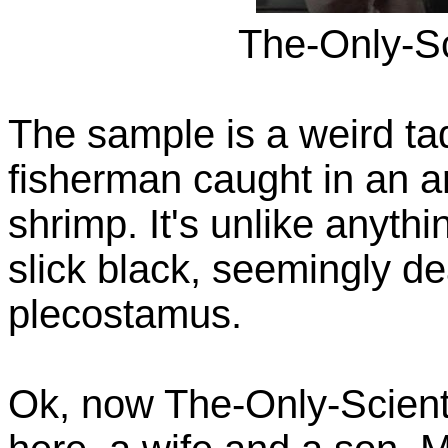
The-Only-Sc
The sample is a weird tad
fisherman caught in an a
shrimp. It's unlike anythi
slick black, seemingly de
plecostamus.
Ok, now The-Only-Scienti