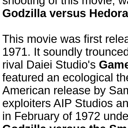
shooting of this movie, 
Godzilla versus Hedor
This movie was first rele
1971. It soundly trounce
rival Daiei Studio's
Game
featured an ecological t
American release by Sam
exploiters AIP Studios a
in February of 1972 und