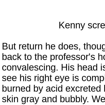
Kenny scre
But return he does, thou
back to the professor's
convalescing. His head 
see his right eye is com
burned by acid excreted b
skin gray and bubbly. We 