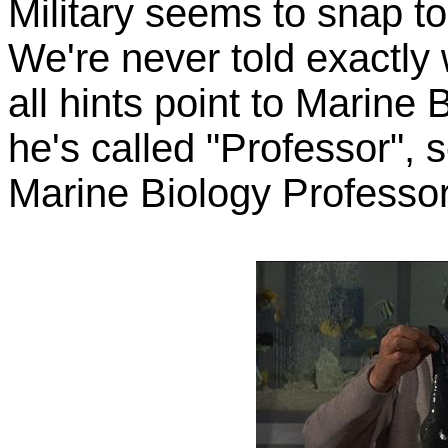
Military seems to snap to
We're never told exactly w
all hints point to Marine
he's called "Professor",
Marine Biology Professor