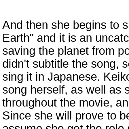
And then she begins to s
Earth" and it is an unca
saving the planet from p
didn't subtitle the song, s
sing it in Japanese. Kei
song herself, as well as 
throughout the movie, and
Since she will prove to 
assume she got the role