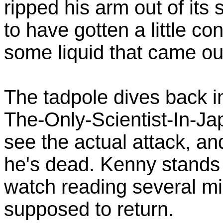
ripped his arm out of it
to have gotten a little c
some liquid that came out
The tadpole dives back i
The-Only-Scientist-In-Ja
see the actual attack, and
he's dead. Kenny stands f
watch reading several m
supposed to return.