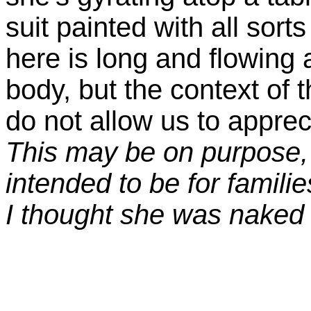
suit painted with all sort
here is long and flowing
body, but the context of 
do not allow us to apprec
This may be on purpose,
intended to be for families
I thought she was naked 