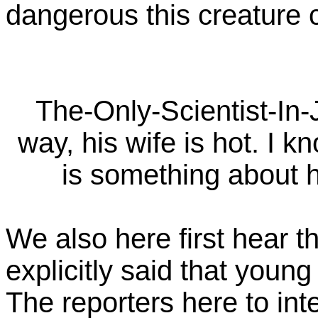
dangerous this creature 
The-Only-Scientist-In-
way, his wife is hot. I k
is something about he
We also here first hear t
explicitly said that youn
The reporters here to int