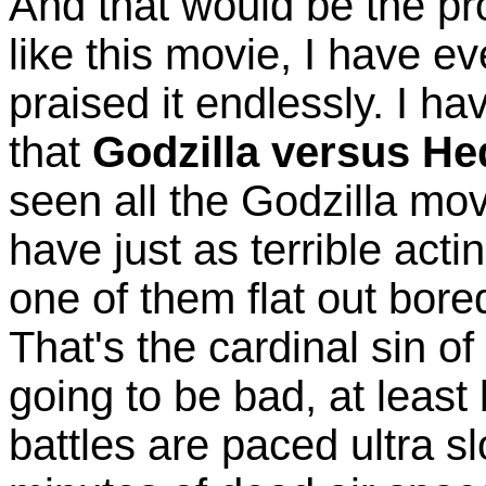
And that would be the pro
like this movie, I have 
praised it endlessly. I ha
that
Godzilla versus H
seen all the Godzilla mov
have just as terrible acti
one of them flat out bore
That's the cardinal sin of
going to be bad, at least
battles are paced ultra 