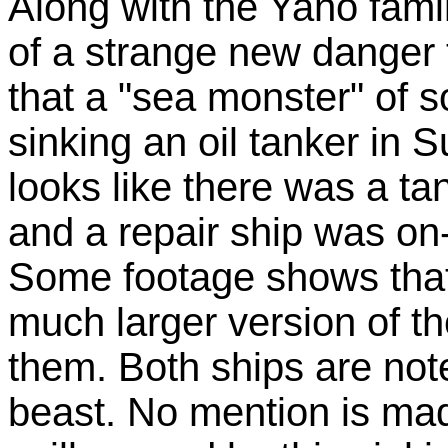
Along with the Yano fam
of a strange new danger 
that a "sea monster" of 
sinking an oil tanker in 
looks like there was a ta
and a repair ship was on-s
Some footage shows that
much larger version of th
them. Both ships are not
beast. No mention is made