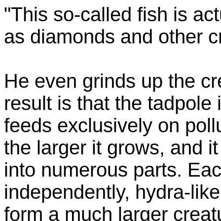
"This so-called fish is ac
as diamonds and other cr
He even grinds up the cr
result is that the tadpole
feeds exclusively on poll
the larger it grows, and 
into numerous parts. Eac
independently, hydra-lik
form a much larger creat