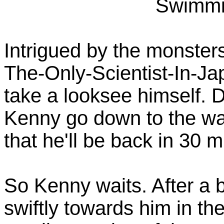
Swimmi
Intrigued by the monsters
The-Only-Scientist-In-J
take a looksee himself. 
Kenny go down to the wat
that he'll be back in 30 
So Kenny waits. After a b
swiftly towards him in th