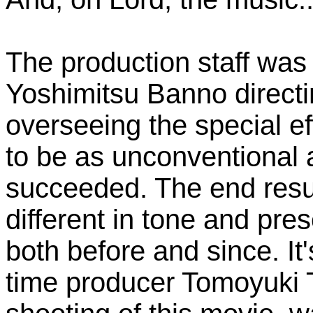
The production staff was 
Yoshimitsu Banno direct
overseeing the special ef
to be as unconventional a
succeeded. The end resu
different in tone and pre
both before and since. It'
time producer Tomoyuki T