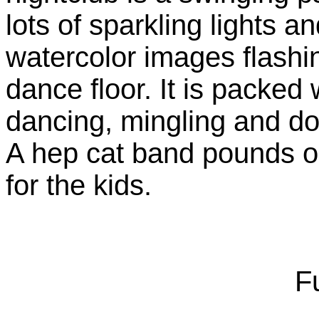
lots of sparkling lights a
watercolor images flashi
dance floor. It is packed
dancing, mingling and doi
A hep cat band pounds o
for the kids.
Fu