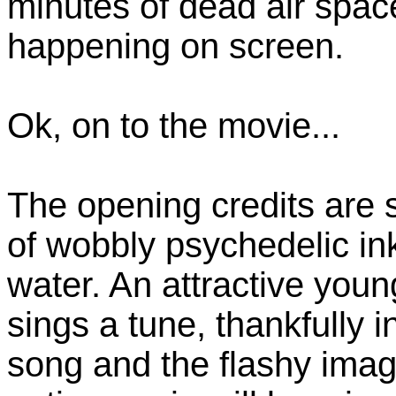
minutes of dead air space
happening on screen.
Ok, on to the movie...
The opening credits are 
of wobbly psychedelic ink
water. An attractive you
sings a tune, thankfully 
song and the flashy imager