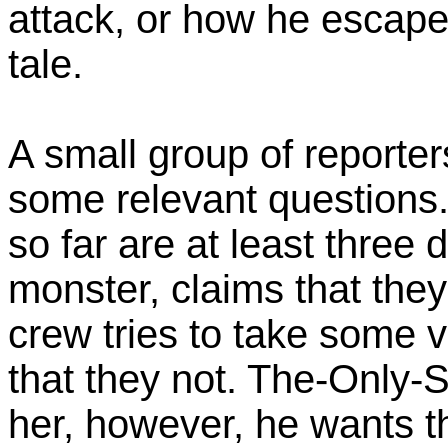
attack, or how he escaped,
tale.
A small group of reporte
some relevant questions
so far are at least three d
monster, claims that they
crew tries to take some v
that they not. The-Only-
her, however, he wants t