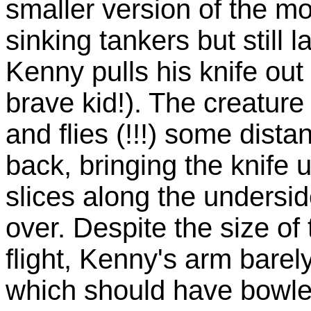
smaller version of the m
sinking tankers but still
Kenny pulls his knife out
brave kid!). The creature 
and flies (!!!) some dist
back, bringing the knife 
slices along the underside
over. Despite the size of
flight, Kenny's arm barel
which should have bowled