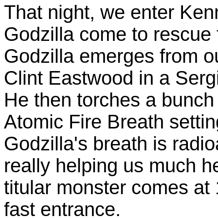
That night, we enter Ke
Godzilla come to rescue t
Godzilla emerges from out
Clint Eastwood in a Serg
He then torches a bunch o
Atomic Fire Breath setti
Godzilla's breath is radio
really helping us much he
titular monster comes at 1
fast entrance.