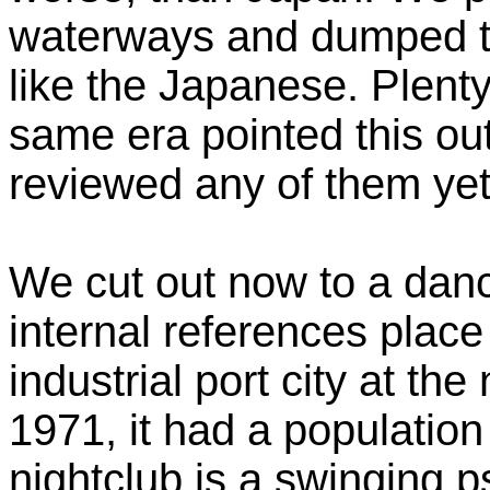
waterways and dumped to
like the Japanese. Plent
same era pointed this out
reviewed any of them yet
We cut out now to a danc
internal references place 
industrial port city at th
1971, it had a populatio
nightclub is a swinging 