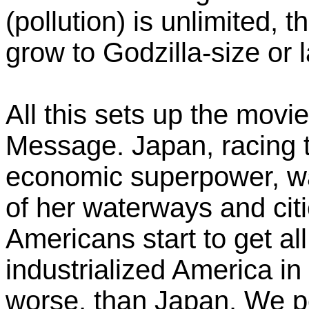
(pollution) is unlimited, 
grow to Godzilla-size or 
All this sets up the mov
Message. Japan, racing 
economic superpower, wa
of her waterways and citi
Americans start to get al
industrialized America in
worse, than Japan. We po