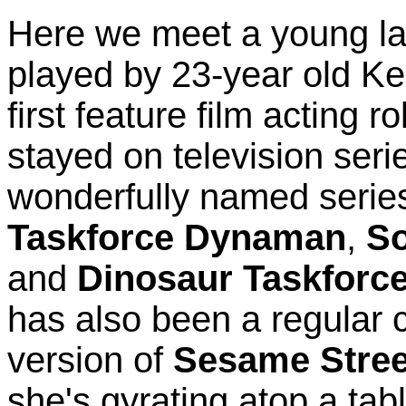
Here we meet a young la
played by 23-year old Ke
first feature film acting 
stayed on television seri
wonderfully named serie
Taskforce Dynaman
,
So
and
Dinosaur Taskforc
has also been a regular
version of
Sesame Stree
she's gyrating atop a tab