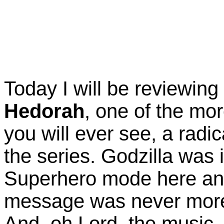
Today I will be reviewin
Hedorah
, one of the mo
you will ever see, a radic
the series. Godzilla was i
Superhero mode here and
message was never more
And, oh Lord, the music..