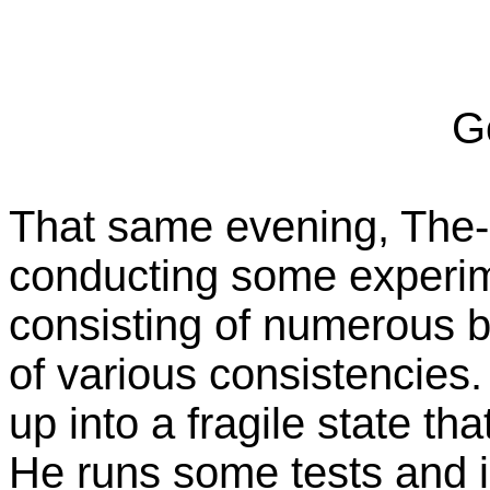
Go
That same evening, The-O
conducting some experim
consisting of numerous b
of various consistencies
up into a fragile state th
He runs some tests and i