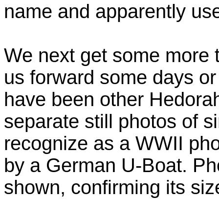
name and apparently use i
We next get some more t
us forward some days or
have been other Hedorah
separate still photos of s
recognize as a WWII phot
by a German U-Boat. Pho
shown, confirming its siz