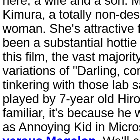
here, a wife and a son. 
Kimura, a totally non-de
woman. She's attractive 
been a substantial hotti
this film, the vast majorit
variations of "Darling, 
tinkering with those lab
played by 7-year old Hir
familiar, it's because he 
as Annoying Kid in Micro