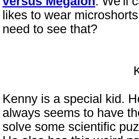
versus Megalon
. We'll 
likes to wear microshorts a
need to see that?
Kenny is a special kid. 
always seems to have the
solve some scientific puz