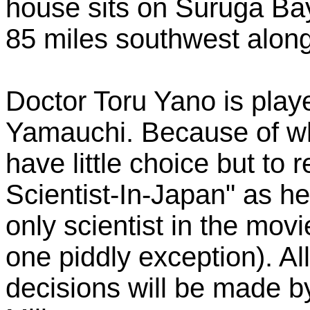
house sits on Suruga Ba
85 miles southwest along
Doctor Toru Yano is play
Yamauchi. Because of wha
have little choice but to 
Scientist-In-Japan" as h
only scientist in the movi
one piddly exception). A
decisions will be made b