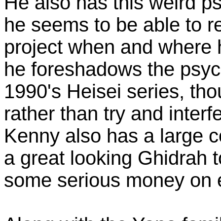
He also has this weird ps
he seems to be able to r
project when and where h
he foreshadows the psyc
1990's Heisei series, th
rather than try and interf
Kenny also has a large co
a great looking Ghidrah 
some serious money on 