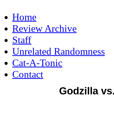
Home
Review Archive
Staff
Unrelated Randomness
Cat-A-Tonic
Contact
Godzilla vs