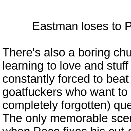
Eastman loses to P
There's also a boring ch
learning to love and stuf
constantly forced to beat 
goatfuckers who want to
completely forgotten) que
The only memorable scene