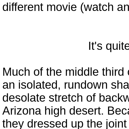
different movie (watch an
It's quit
Much of the middle third 
an isolated, rundown sh
desolate stretch of back
Arizona high desert. Be
they dressed up the joint