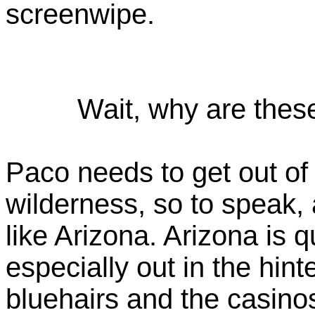
screenwipe.
Wait, why are thes
Paco needs to get out of 
wilderness, so to speak,
like Arizona. Arizona is q
especially out in the hin
bluehairs and the casinos,