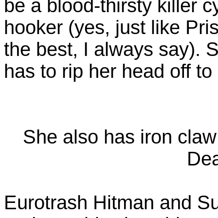
be a blood-thirsty killer 
hooker (yes, just like Pri
the best, I always say).
has to rip her head off to 
She also has iron claw 
Dea
Eurotrash Hitman and Su