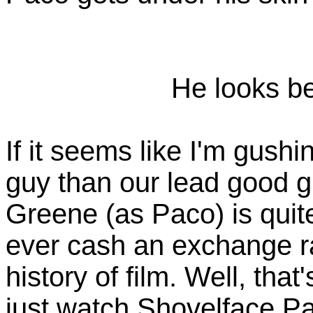
He looks b
If it seems like I'm gush
guy than our lead good g
Greene (as Paco) is quite
ever cash an exchange r
history of film. Well, that
just watch Shovelface Pa