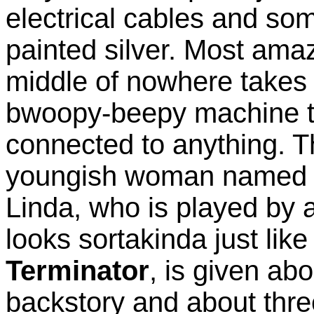
electrical cables and so
painted silver. Most amazin
middle of nowhere takes 
bwoopy-beepy machine th
connected to anything. T
youngish woman named Li
Linda, who is played by 
looks sortakinda just lik
Terminator
, is given ab
backstory and about thr