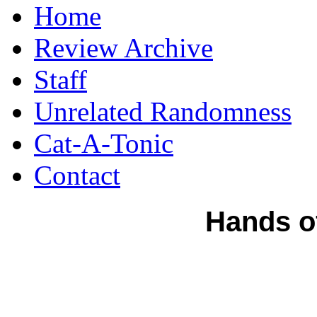
Home
Review Archive
Staff
Unrelated Randomness
Cat-A-Tonic
Contact
Hands of