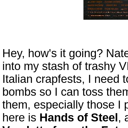
Hey, how's it going? Nate
into my stash of trashy
Italian crapfests, I need 
bombs so I can toss them
them, especially those I pa
here is
Hands of Steel
,