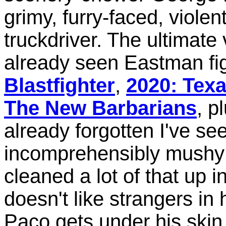
grimy, furry-faced, violen
truckdriver. The ultimate 
already seen Eastman fig
Blastfighter
,
2020: Texa
The New Barbarians
, p
already forgotten I've see
incomprehensibly mushy m
cleaned a lot of that up 
doesn't like strangers in
Paco gets under his skin 