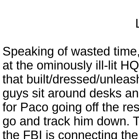
Speaking of wasted time,
at the ominously ill-lit H
that built/dressed/unlea
guys sit around desks an
for Paco going off the re
go and track him down. T
the FBI is connecting the