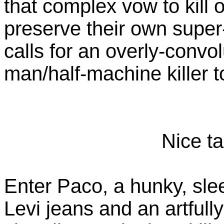
that complex vow to kill o
preserve their own super
calls for an overly-convol
man/half-machine killer t
Nice ta
Enter Paco, a hunky, sle
Levi jeans and an artfully