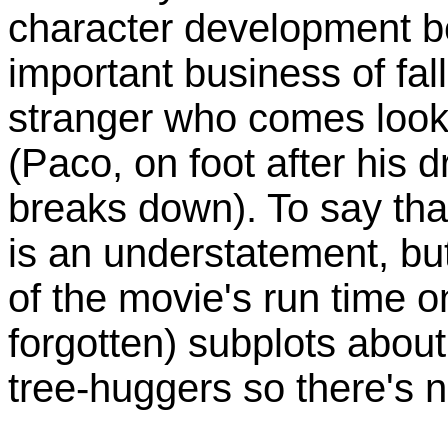
character development b
important business of fal
stranger who comes looki
(Paco, on foot after his 
breaks down). To say that 
is an understatement, but
of the movie's run time 
forgotten) subplots abo
tree-huggers so there's n