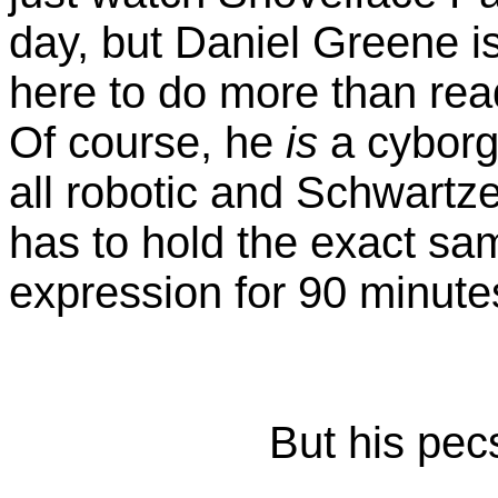
day, but Daniel Greene is
here to do more than read
Of course, he
is
a cyborg,
all robotic and Schwartz
has to hold the exact s
expression for 90 minute
But his pec