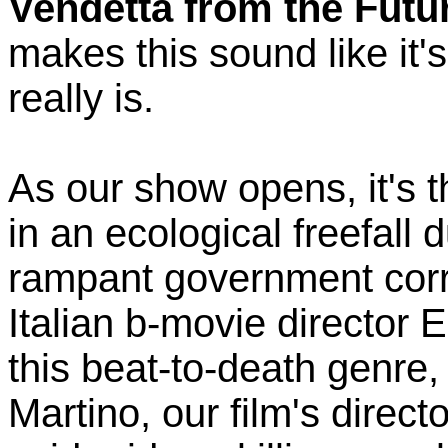
Vendetta from the Futu
makes this sound like it'
really is.
As our show opens, it's t
in an ecological freefall 
rampant government corr
Italian b-movie director E
this beat-to-death genre,
Martino, our film's direc