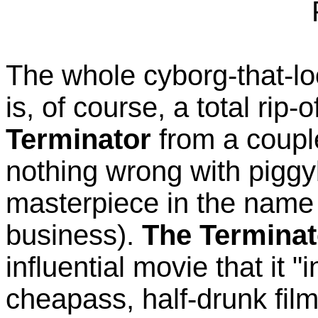
The whole cyborg-that-lo
is, of course, a total ri
Terminator
from a couple
nothing wrong with pigg
masterpiece in the name 
business).
The Terminat
influential movie that it 
cheapass, half-drunk fil