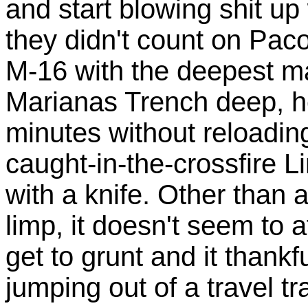
and start blowing shit u
they didn't count on Pac
M-16 with the deepest mag
Marianas Trench deep, he
minutes without reloading
caught-in-the-crossfire L
with a knife. Other than a
limp, it doesn't seem to 
get to grunt and it thankf
jumping out of a travel tr