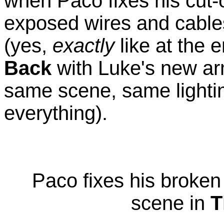
when Paco fixes his cut-
exposed wires and cables
(yes,
exactly
like at the 
Back
with Luke's new arm
same scene, same light
everything).
Paco fixes his broken 
scene in
T