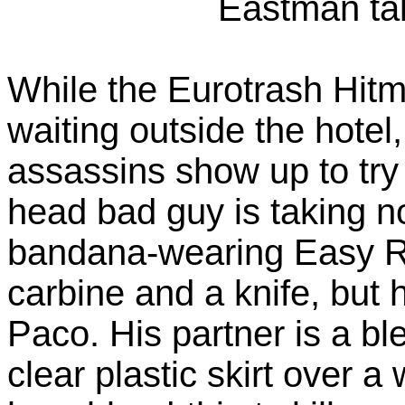
Eastman ta
While the Eurotrash Hit
waiting outside the hotel
assassins show up to try t
head bad guy is taking n
bandana-wearing Easy R
carbine and a knife, but
Paco. His partner is a bl
clear plastic skirt over a