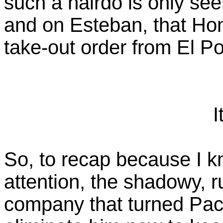
such a hairdo is only se
and on Esteban, that Ho
take-out order from El Po
I
So, to recap because I k
attention, the shadowy, r
company that turned Pac