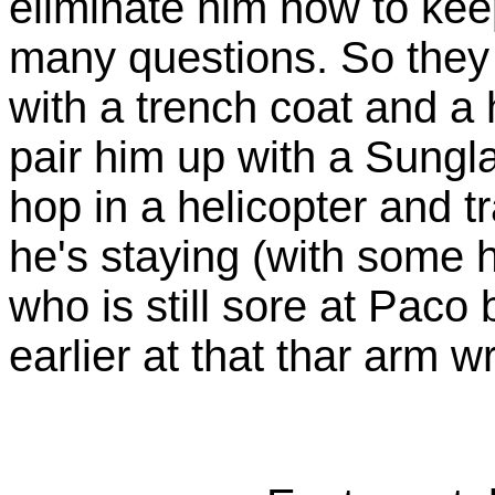
eliminate him now to kee
many questions. So they 
with a trench coat and a
pair him up with a Sungl
hop in a helicopter and t
he's staying (with some
who is still sore at Paco
earlier at that thar arm wr