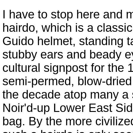
I have to stop here and 
hairdo, which is a clas
Guido helmet, standing t
stubby ears and beady ey
cultural signpost for the 
semi-permed, blow-dried 
the decade atop many a 
Noir'd-up Lower East Si
bag. By the more civilize