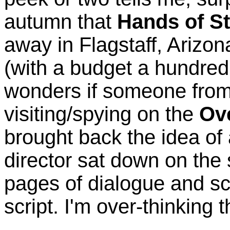
autumn that
Hands of St
away in Flagstaff, Arizon
(with a budget a hundred
wonders if someone from 
visiting/spying on the
Ov
brought back the idea of
director sat down on the
pages of dialogue and sc
script. I'm over-thinking th