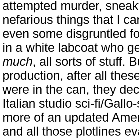
attempted murder, snea
nefarious things that I c
even some disgruntled f
in a white labcoat who ge
much
, all sorts of stuff
production, after all the
were in the can, they dec
Italian studio sci-fi/Gallo-
more of an updated Amer
and all those plotlines ev