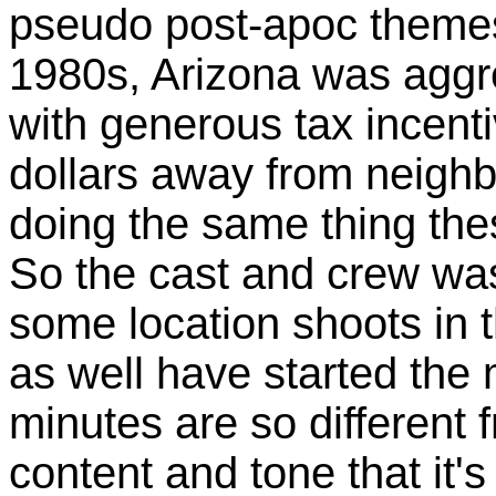
pseudo post-apoc themes. 
1980s, Arizona was aggre
with generous tax incent
dollars away from neighb
doing the same thing the
So the cast and crew was
some location shoots in 
as well have started the 
minutes are so different f
content and tone that it's