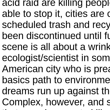
acid raid are killing peo
able to stop it, cities ar
scheduled trash and recy
been discontinued until f
scene is all about a wrink
ecologist/scientist in s
American city who is pre
basics path to environmen
dreams run up against the
Complex, however, and 