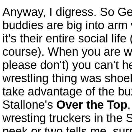
Anyway, I digress. So G
buddies are big into arm w
it's their entire social li
course). When you are w
please don't) you can't he
wrestling thing was shoe
take advantage of the bu
Stallone's
Over the Top
wresting truckers in the
peek or two tells me, sur