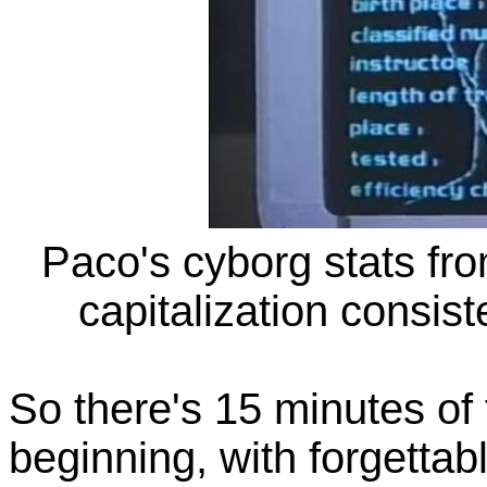
Paco's cyborg stats from
capitalization consis
So there's 15 minutes of f
beginning, with forgettab