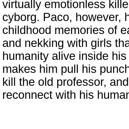
virtually emotionless ki
cyborg. Paco, however, h
childhood memories of ea
and nekking with girls tha
humanity alive inside his
makes him pull his punc
kill the old professor, an
reconnect with his human