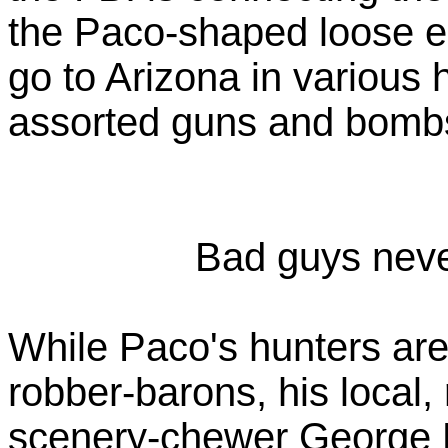
the Paco-shaped loose end
go to Arizona in various
assorted guns and bombs
Bad guys never
While Paco's hunters are
robber-barons, his local,
scenery-chewer George E