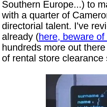
Southern Europe...) to 
with a quarter of Camero
directorial talent. I've r
already (
here, beware of
hundreds more out there 
of rental store clearance