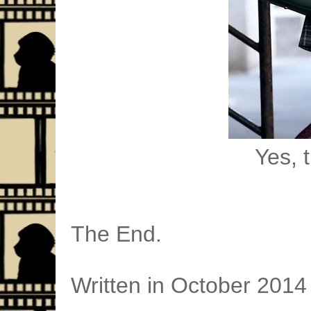
Yes, t
The End.
Written in October 2014