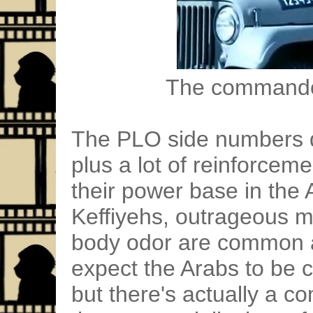
The commandos
The PLO side numbers do
plus a lot of reinforceme
their power base in the
Keffiyehs, outrageous 
body odor are common a
expect the Arabs to be 
but there's actually a 