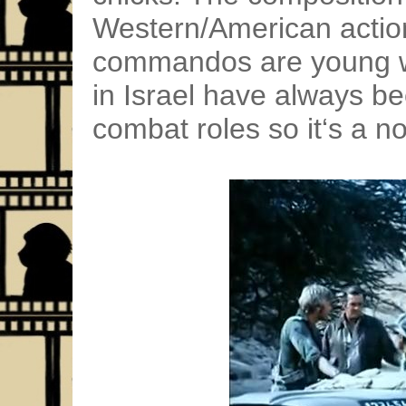
Western/American action
commandos are young 
in Israel have always bee
combat roles so it‘s a n