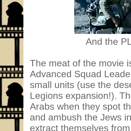
And the PL
The meat of the movie is
Advanced Squad Leader
small units (use the de
Legions expansion!). Th
Arabs when they spot t
and ambush the Jews in 
extract themselves from 