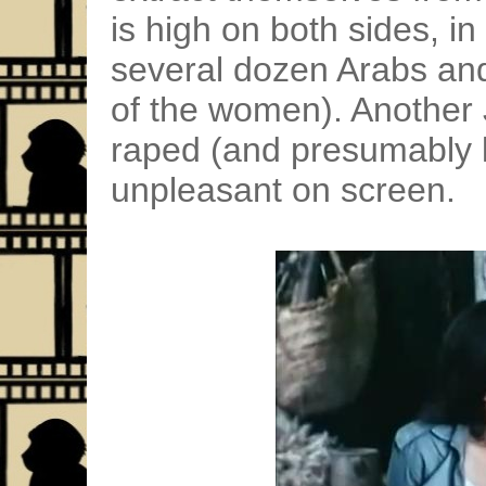
is high on both sides, in 
several dozen Arabs and
of the women). Another 
raped (and presumably k
unpleasant on screen.