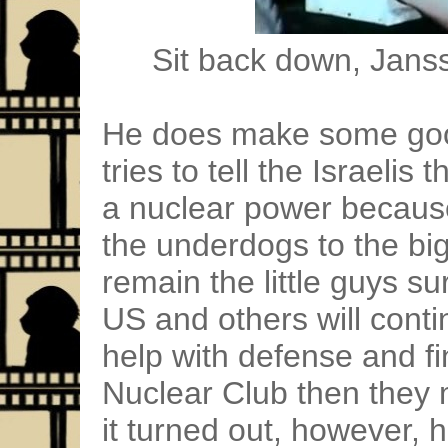
Sit back down, Janss
He does make some goo
tries to tell the Israeli
a nuclear power because
the underdogs to the big
remain the little guys s
US and others will conti
help with defense and fin
Nuclear Club then they m
it turned out, however, 