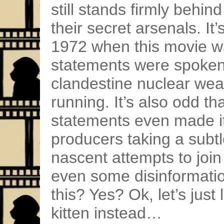
still stands firmly behin
their secret arsenals. It’
1972 when this movie 
statements were spoken)
clandestine nuclear we
running. It’s also odd th
statements even made it 
producers taking a subtl
nascent attempts to joi
even some disinformatio
this? Yes? Ok, let’s just 
kitten instead…