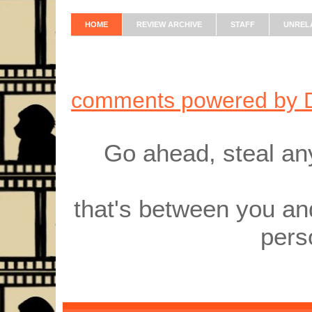
HOME
REVIEW ARCHIVE
STAFF
UNREL
comments powered by
Go ahead, steal an
that's between you an
pers