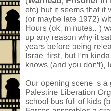
(
Warhead
,
Prisoner in
etc) but it seems that it
(or maybe late 1972) wit
Hours (ok, minutes...) w
up any reason why it sat 
years before being releas
Israel first, but I’m kin
knows (and you don't), 
Our opening scene is a 
Palestine Liberation Org
school bus full of kids (
Forces assembles a cr