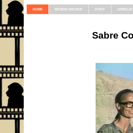
HOME
REVIEW ARCHIVE
STAFF
UNRELAT
Sabre C