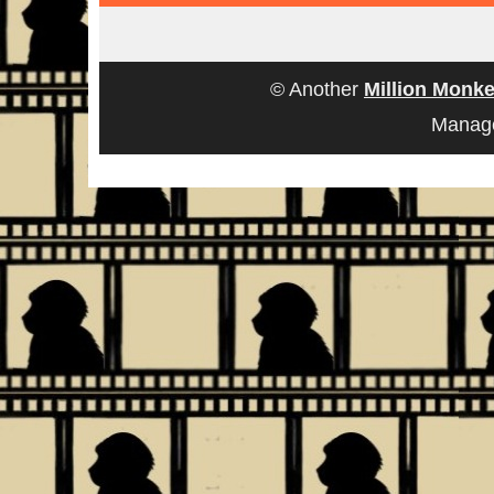
© Another
Million Monke
Manag