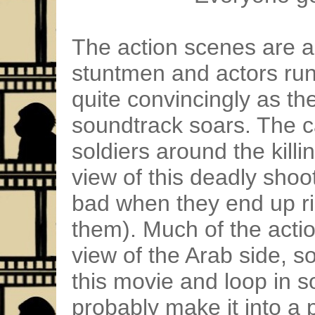
The action scenes are ac
stuntmen and actors runn
quite convincingly as t
soundtrack soars. The c
soldiers around the killi
view of this deadly shoo
bad when they end up rid
them). Much of the actio
view of the Arab side, s
this movie and loop in 
probably make it into a 