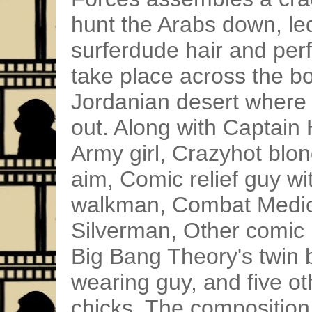
hunt the Arabs down, led
surferdude hair and per
take place across the bo
Jordanian desert where
out. Along with Captain
Army girl, Crazyhot blon
aim, Comic relief guy wi
walkman, Combat Medic 
Silverman, Other comic r
Big Bang Theory's twin 
wearing guy, and five 
chicks. The composition