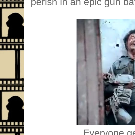
perish in an epic gun bat
Everyone ge