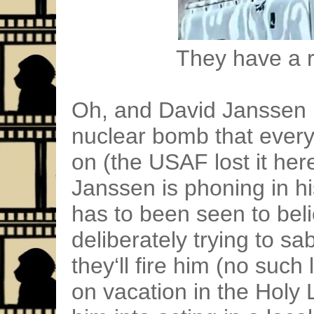
They have a ri
Oh, and David Janssen i
nuclear bomb that every
on (the USAF lost it her
Janssen is phoning in hi
has to been seen to beli
deliberately trying to s
they‘ll fire him (no such 
on vacation in the Holy