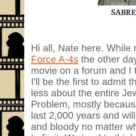
Hi all, Nate here. Whil
Force A-4s
the other day
movie on a forum and I t
I'll be the first to admit 
less about the entire Je
Problem, mostly because
last 2,000 years and wil
and bloody no matter wh