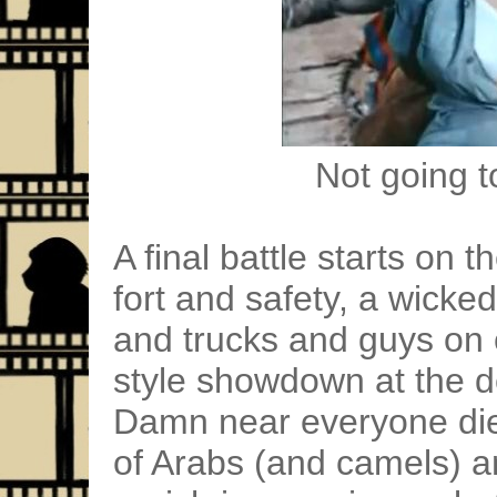
Not going to
A final battle starts on
fort and safety, a wicke
and trucks and guys on
style showdown at the de
Damn near everyone di
of Arabs (and camels) a