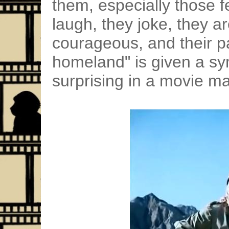
them, especially those 
laugh, they joke, they a
courageous, and their p
homeland" is given a sy
surprising in a movie ma