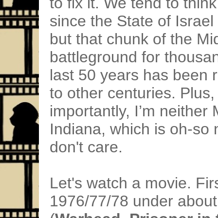
to fix it. We tend to thin
since the State of Israe
but that chunk of the Mi
battleground for thousan
last 50 years has been 
to other centuries. Plu
importantly, I’m neither 
Indiana, which is oh-so n
don't care.
Let's watch a movie. Firs
1976/77/78 under about 