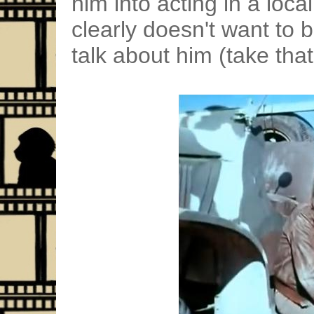
him into acting in a loca
clearly doesn't want to 
talk about him (take that