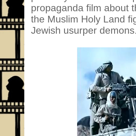
propaganda film about t
the Muslim Holy Land fig
Jewish usurper demons