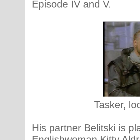
Episode IV and V.
Tasker, lo
His partner Belitski is p
Englishwoman Kitty Aldr