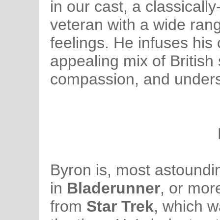
in our cast, a classical
veteran with a wide ran
feelings. He infuses his
appealing mix of British
compassion, and unders
Byron is, most astounding
in
Bladerunner
, or mor
from
Star Trek
, which w