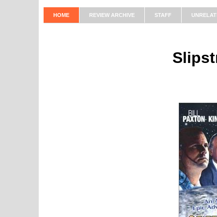
HOME
REVIEW ARCHIVE
STAFF
UNRELAT
Slips