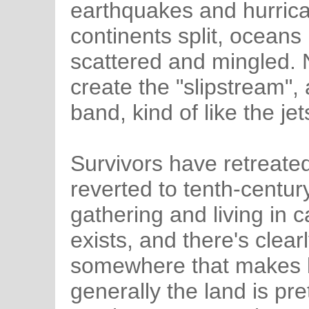
earthquakes and hurrica
continents split, oceans
scattered and mingled. 
create the "slipstream",
band, kind of like the j
Survivors have retreated
reverted to tenth-century
gathering and living in
exists, and there's clea
somewhere that makes l
generally the land is pr