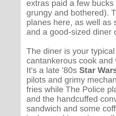
extras paid a few bucks
grungy and bothered). T
planes here, as well as 
and a good-sized diner c
The diner is your typica
cantankerous cook and w
It's a late '80s
Star War
pilots and grimy mechan
fries while The Police p
and the handcuffed convi
sandwich and some coffe