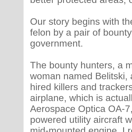
Our story begins with t
felon by a pair of bount
government.
The bounty hunters, a 
woman named Belitski, ar
hired killers and tracker
airplane, which is actua
Aerospace Optica OA-7, 
powered utility aircraft 
mid-mounted engine. I r