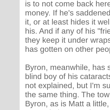
is to not come back here
money. If he's saddened
it, or at least hides it w
his. And if any of his "f
they keep it under wraps 
has gotten on other peop
Byron, meanwhile, has s
blind boy of his cataract
not explained, but I'm s
the same thing. The to
Byron, as is Matt a littl