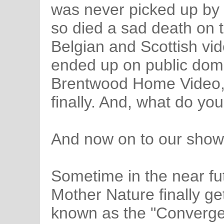
was never picked up by 
so died a sad death on t
Belgian and Scottish vid
ended up on public dom
Brentwood Home Video, a
finally. And, what do you
And now on to our show.
Sometime in the near fu
Mother Nature finally ge
known as the "Converge