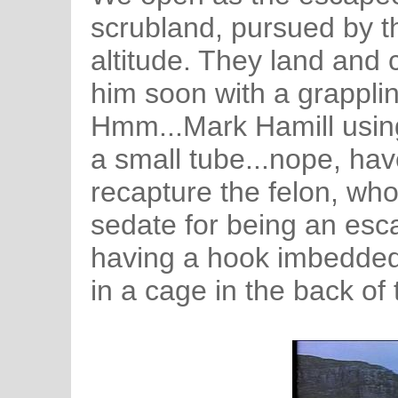
scrubland, pursued by t
altitude. They land and 
him soon with a grappli
Hmm...Mark Hamill using
a small tube...nope, hav
recapture the felon, wh
sedate for being an esc
having a hook imbedded 
in a cage in the back of 