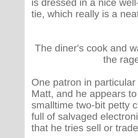
is dressed in a nice well
tie, which really is a nea
The diner's cook and wai
the rage
One patron in particula
Matt, and he appears to
smalltime two-bit petty
full of salvaged electro
that he tries sell or tra