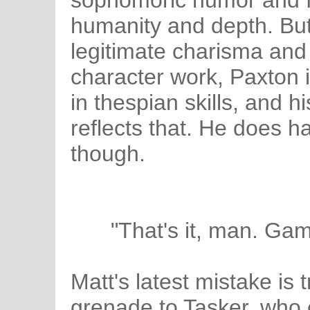
sophomoric humor and 
humanity and depth. Bu
legitimate charisma and
character work, Paxton 
in thespian skills, and h
reflects that. He does 
though.
"That's it, man. Ga
Matt's latest mistake is tr
grenade to Tasker, who c