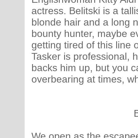
actress. Belitski is a ta
blonde hair and a long 
bounty hunter, maybe ev
getting tired of this line
Tasker is professional, 
backs him up, but you ca
overbearing at times, w
B
We open as the escapee