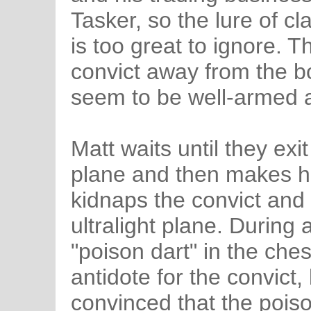
Tasker, so the lure of cl
is too great to ignore. T
convict away from the b
seem to be well-armed a
Matt waits until they exi
plane and then makes hi
kidnaps the convict and 
ultralight plane. During 
"poison dart" in the ches
antidote for the convict,
convinced that the poiso