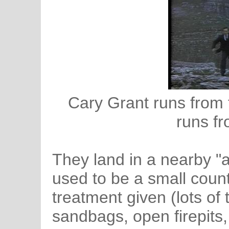
Cary Grant runs from t
runs fr
They land in a nearby "ai
used to be a small count
treatment given (lots of
sandbags, open firepits,