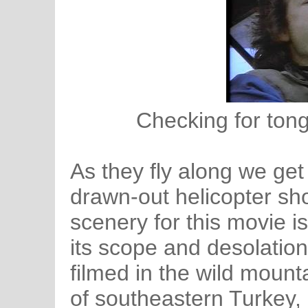
Checking for tong
As they fly along we get
drawn-out helicopter sh
scenery for this movie i
its scope and desolatio
filmed in the wild moun
of southeastern Turkey,