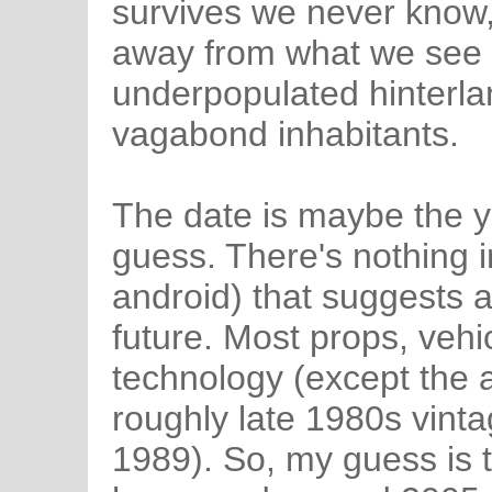
survives we never know,
away from what we see i
underpopulated hinterla
vagabond inhabitants.
The date is maybe the ye
guess. There's nothing i
android) that suggests a
future. Most props, vehi
technology (except the a
roughly late 1980s vinta
1989). So, my guess is 