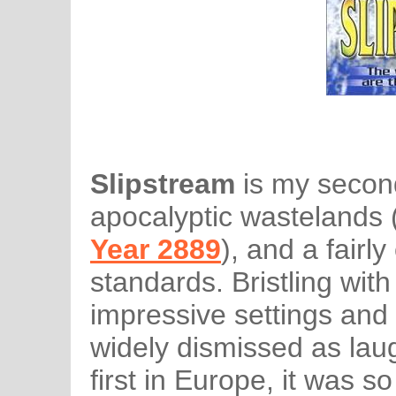
Slipstream
is my second
apocalyptic wastelands 
Year 2889
), and a fairl
standards. Bristling wit
impressive settings and 
widely dismissed as lau
first in Europe, it was so