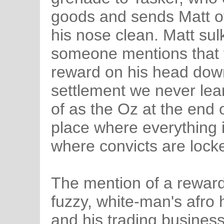
goods and sends Matt of
his nose clean. Matt sul
someone mentions that 
reward on his head down
settlement we never lear
of as the Oz at the end 
place where everything i
where convicts are locke
The mention of a reward 
fuzzy, white-man's afro
and his trading busines