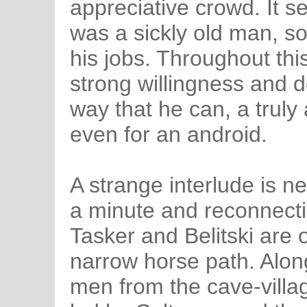
appreciative crowd. It s
was a sickly old man, so
his jobs. Throughout th
strong willingness and d
way that he can, a truly
even for an android.
A strange interlude is n
a minute and reconnecti
Tasker and Belitski are ou
narrow horse path. Along
men from the cave-villa