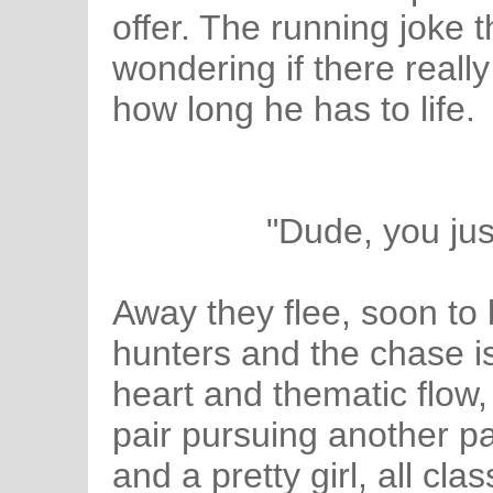
offer. The running joke th
wondering if there reall
how long he has to life.
"Dude, you jus
Away they flee, soon to
hunters and the chase i
heart and thematic flow
pair pursuing another pai
and a pretty girl, all cla