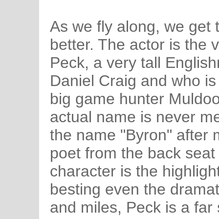
As we fly along, we get t
better. The actor is the 
Peck, a very tall Englis
Daniel Craig and who is
big game hunter Muldo
actual name is never me
the name "Byron" after 
poet from the back seat 
character is the highlight
besting even the dramati
and miles, Peck is a far