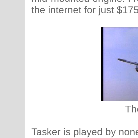
the internet for just $17
Th
Tasker is played by non