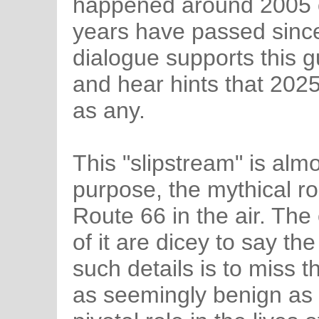
happened around 2005 o
years have passed since t
dialogue supports this 
and hear hints that 202
as any.
This "slipstream" is almo
purpose, the mythical ro
Route 66 in the air. The
of it are dicey to say th
such details is to miss 
as seemingly benign as 