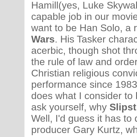
Hamill(yes, Luke Skywal
capable job in our movi
want to be Han Solo, a 
Wars
. His Tasker charact
acerbic, though shot thr
the rule of law and orde
Christian religious convi
performance since 198
does what I consider to
ask yourself, why
Slips
Well, I'd guess it has to
producer Gary Kurtz, w