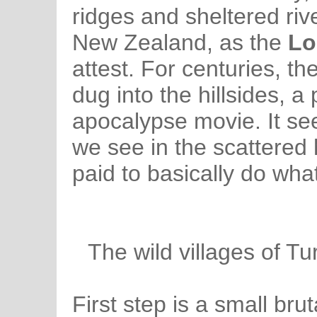
ridges and sheltered riv
New Zealand, as the
Lo
attest. For centuries, th
dug into the hillsides, a 
apocalypse movie. It se
we see in the scattered 
paid to basically do wha
The wild villages of Tu
First step is a small bru