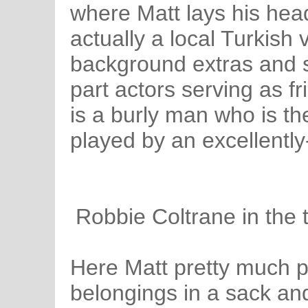
where Matt lays his head
actually a local Turkish v
background extras and 
part actors serving as f
is a burly man who is the
played by an excellently
Robbie Coltrane in the t
Here Matt pretty much pa
belongings in a sack an