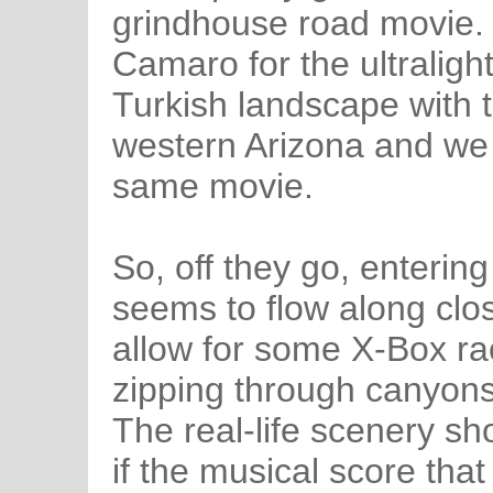
grindhouse road movie. 
Camaro for the ultraligh
Turkish landscape with 
western Arizona and we 
same movie.
So, off they go, enterin
seems to flow along clo
allow for some X-Box ra
zipping through canyons
The real-life scenery sh
if the musical score th