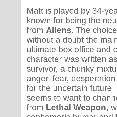
Matt is played by 34-year
known for being the neu
from
Aliens
. The choice 
without a doubt the main
ultimate box office and cr
character was written a
survivor, a chunky mixt
anger, fear, desperatio
for the uncertain future
seems to want to channe
from
Lethal Weapon
, 