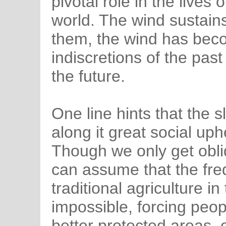
pivotal role in the lives 
world. The wind sustain
them, the wind has bec
indiscretions of the past
the future.
One line hints that the 
along it great social up
Though we only get obliq
can assume that the fr
traditional agriculture i
impossible, forcing peop
better protected areas, o