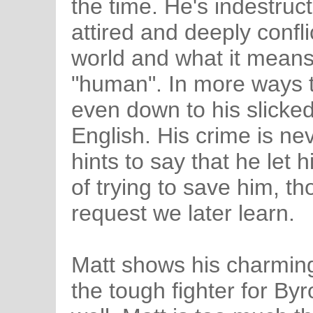
the time. He's indestruct
attired and deeply confli
world and what it mean
"human". In more ways 
even down to his slicked
English. His crime is nev
hints to say that he let 
of trying to save him, th
request we later learn.
Matt shows his charming,
the tough fighter for Byro