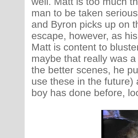
well. Matt is too much t
man to be taken serious
and Byron picks up on th
escape, however, as his
Matt is content to blust
maybe that really was a p
the better scenes, he pul
use these in the future
boy has done before, look